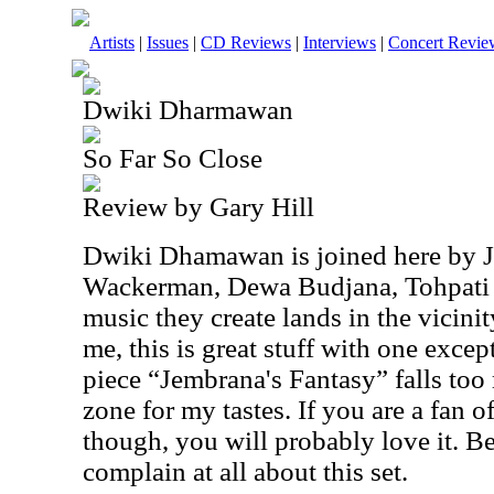
Artists
|
Issues
|
CD Reviews
|
Interviews
|
Concert Revie
Dwiki Dharmawan
So Far So Close
Review by Gary Hill
Dwiki Dhamawan is joined here by 
Wackerman, Dewa Budjana, Tohpati
music they create lands in the vicini
me, this is great stuff with one excep
piece “Jembrana's Fantasy” falls too
zone for my tastes. If you are a fan 
though, you will probably love it. Be
complain at all about this set.