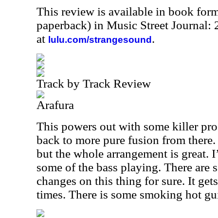
This review is available in book for
paperback) in Music Street Journal
at
.
lulu.com/strangesound
Track by Track Review
Arafura
This powers out with some killer pro
back to more pure fusion from there. I
but the whole arrangement is great. 
some of the bass playing. There are 
changes on this thing for sure. It get
times. There is some smoking hot guit