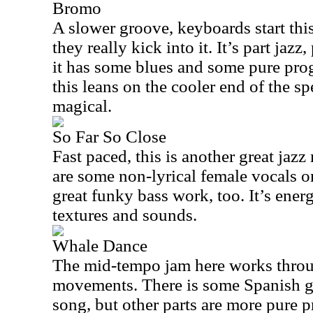
Bromo
A slower groove, keyboards start this
they really kick into it. It’s part jazz
it has some blues and some pure pro
this leans on the cooler end of the s
magical.
So Far So Close
Fast paced, this is another great jaz
are some non-lyrical female vocals on
great funky bass work, too. It’s energ
textures and sounds.
Whale Dance
The mid-tempo jam here works throug
movements. There is some Spanish gu
song, but other parts are more pure p