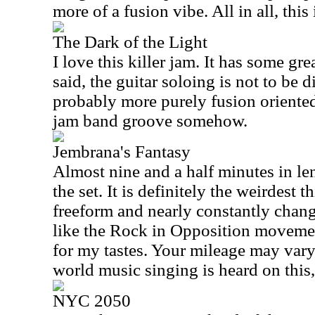
more of a fusion vibe. All in all, this 
The Dark of the Light
I love this killer jam. It has some gr
said, the guitar soloing is not to be d
probably more purely fusion oriented, 
jam band groove somehow.
Jembrana's Fantasy
Almost nine and a half minutes in leng
the set. It is definitely the weirdest t
freeform and nearly constantly chan
like the Rock in Opposition movement
for my tastes. Your mileage may var
world music singing is heard on this,
NYC 2050