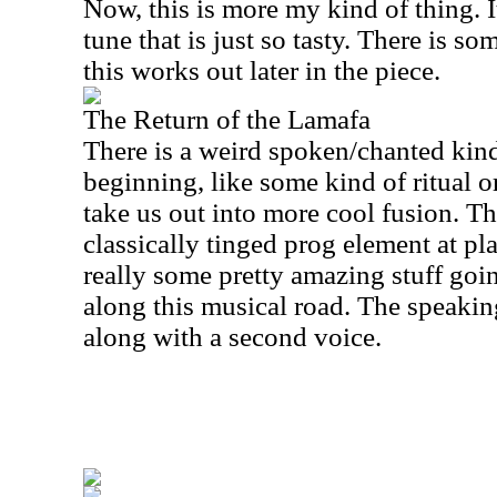
Now, this is more my kind of thing. I
tune that is just so tasty. There is so
this works out later in the piece.
The Return of the Lamafa
There is a weird spoken/chanted kind
beginning, like some kind of ritual 
take us out into more cool fusion. The
classically tinged prog element at pla
really some pretty amazing stuff goi
along this musical road. The speaking
along with a second voice.