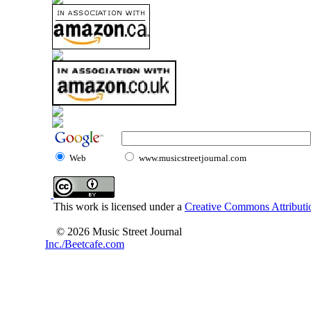
Web
www.musicstreetjournal.com
This work is licensed under a
Creative Commons Attributio
© 2026 Music Street Journal
Inc./Beetcafe.com