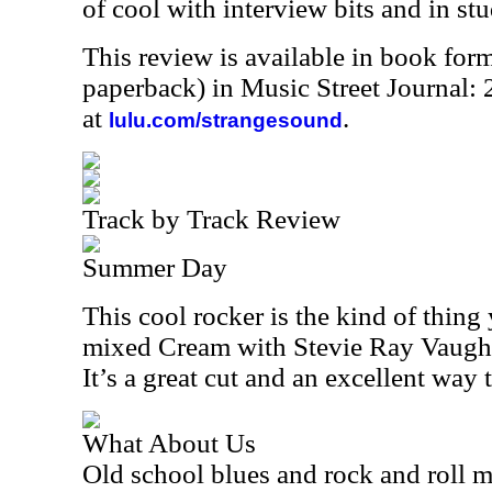
of cool with interview bits and in stu
This review is available in book for
paperback) in Music Street Journal
at
.
lulu.com/strangesound
Track by Track Review
Summer Day
This cool rocker is the kind of thing
mixed Cream with Stevie Ray Vaughn
It’s a great cut and an excellent way to
What About Us
Old school blues and rock and roll me