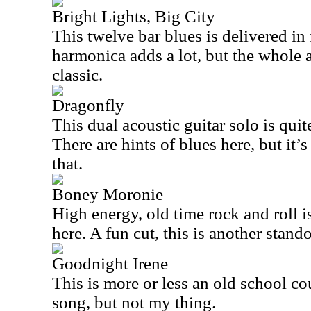
Bright Lights, Big City
This twelve bar blues is delivered in
harmonica adds a lot, but the whole 
classic.
Dragonfly
This dual acoustic guitar solo is quite
There are hints of blues here, but it’s
that.
Boney Moronie
High energy, old time rock and roll i
here. A fun cut, this is another stando
Goodnight Irene
This is more or less an old school co
song, but not my thing.