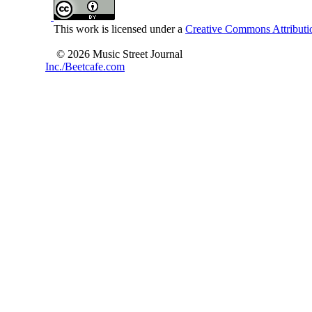
This work is licensed under a
Creative Commons Attributio
© 2026 Music Street Journal
Inc./Beetcafe.com