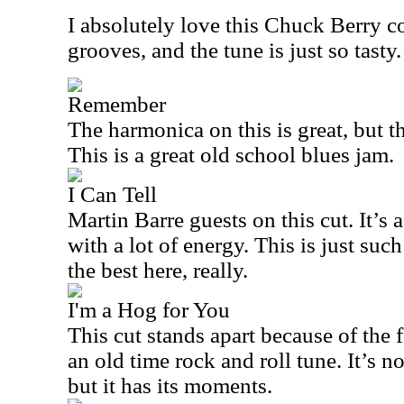
I absolutely love this Chuck Berry co
grooves, and the tune is just so tasty.
Remember
The harmonica on this is great, but t
This is a great old school blues jam.
I Can Tell
Martin Barre guests on this cut. It’s a
with a lot of energy. This is just such
the best here, really.
I'm a Hog for You
This cut stands apart because of the 
an old time rock and roll tune. It’s n
but it has its moments.