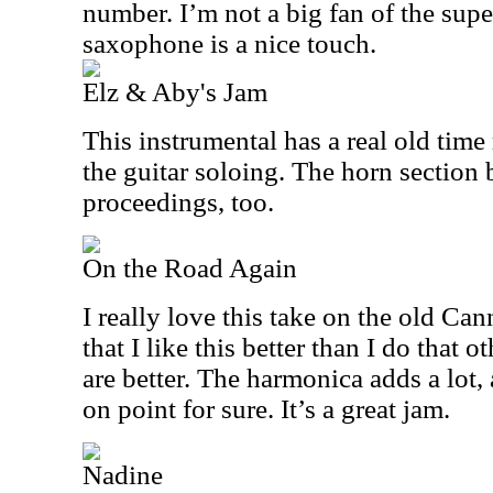
number. I’m not a big fan of the supe
saxophone is a nice touch.
Elz & Aby's Jam
This instrumental has a real old time 
the guitar soloing. The horn section b
proceedings, too.
On the Road Again
I really love this take on the old Can
that I like this better than I do that 
are better. The harmonica adds a lot, 
on point for sure. It’s a great jam.
Nadine