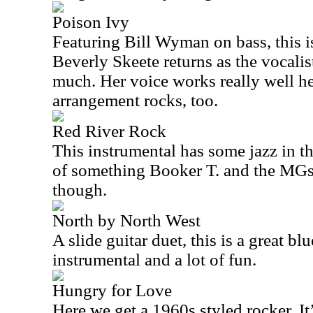
Poison Ivy
Featuring Bill Wyman on bass, this is 
Beverly Skeete returns as the vocalist
much. Her voice works really well h
arrangement rocks, too.
Red River Rock
This instrumental has some jazz in th
of something Booker T. and the MGs 
though.
North by North West
A slide guitar duet, this is a great blu
instrumental and a lot of fun.
Hungry for Love
Here we get a 1960s styled rocker. It’