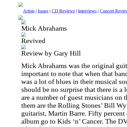
Artists
|
Issues
|
CD Reviews
|
Interviews
|
Concert Revie
Mick Abrahams
Revived
Review by Gary Hill
Mick Abrahams was the original guitar
important to note that when that band 
was a lot of blues in their musical sou
should be no surprise that there is a 
are a number of guest musicians on t
them are the Rolling Stones’ Bill W
guitarist, Martin Barre. Fifty percent 
album go to Kids ‘n’ Cancer. The DV