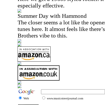
especially effective.
Summer Day with Hammond
The closer seems a lot like the opener
tunes here. It almost feels like there’
Brothers vibe to this.
Web
www.musicstreetjournal.com