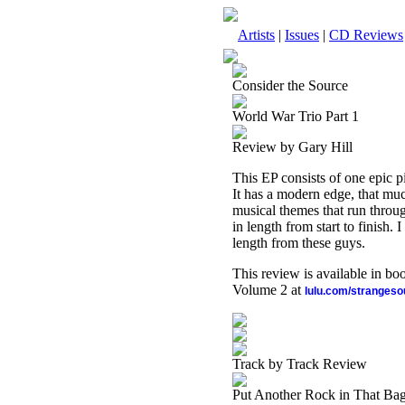
Artists
|
Issues
|
CD Reviews
Consider the Source
World War Trio Part 1
Review by Gary Hill
This EP consists of one epic p
It has a modern edge, that muc
musical themes that run throug
in length from start to finish. I
length from these guys.
This review is available in b
Volume 2 at
lulu.com/stranges
Track by Track Review
Put Another Rock in That Bag,