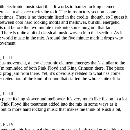
 electronic music start this. It works to harder rocking elements
re is a real space rock vibe to it. The introductory section is one
t times. There is no theremin listed in the credits, though, so I guess it
 between cool hard rocking motifs and mellower, but still energetic,
rsts out before the two minute mark into something not that far
here is quite a bit of classical music woven into that section. As it
 world music in the mix. Around the five minute mark it drops way
movement.
 Pt. II
ous movement, a new electronic element emerges that’s similar to the
t. I’m reminded of both Pink Floyd and King Crimson there. The piece
 prog jam from there. Yet, it’s obviously related to what has come
r reiteration of the kind of sound that started the whole suite off to
 Pt. III
 piece feeling slower and mellower. It’s very much like fusion in a lot
 a Pink Floyd like treatment added into the mix in some ways as it
 out to more hard rocking music that makes me think of Rush a bit,
, Pt. IV
vement, this has a real rhythmic presence. It also makes me think of