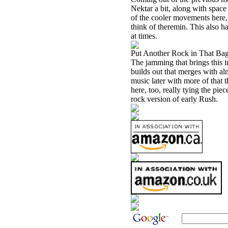
Nektar a bit, along with space
of the cooler movements here,
think of theremin. This also h
at times.
Put Another Rock in That Bag
The jamming that brings this 
builds out that merges with alm
music later with more of that 
here, too, really tying the pie
rock version of early Rush.