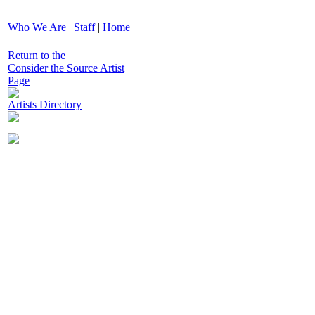
|
Who We Are
|
Staff
|
Home
Return to the
Consider the Source Artist
Page
Artists Directory