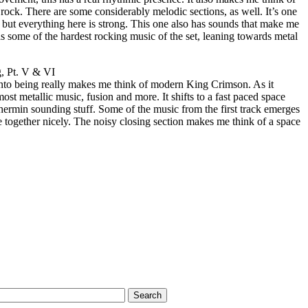
 rock. There are some considerably melodic sections, as well. It’s one
 but everything here is strong. This one also has sounds that make me
as some of the hardest rocking music of the set, leaning towards metal
, Pt. V & VI
into being really makes me think of modern King Crimson. As it
ost metallic music, fusion and more. It shifts to a fast paced space
thermin sounding stuff. Some of the music from the first track emerges
ce together nicely. The noisy closing section makes me think of a space