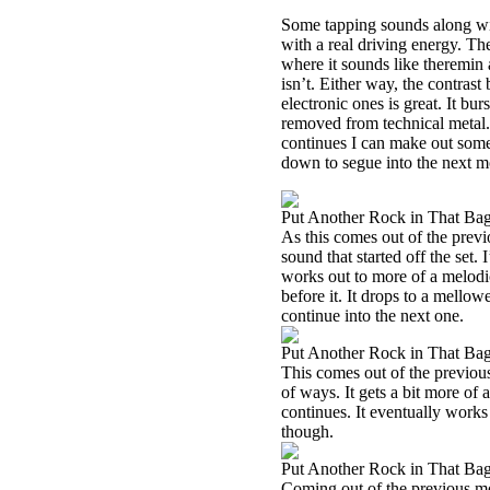
Some tapping sounds along with
with a real driving energy. The
where it sounds like theremin a
isn’t. Either way, the contrast
electronic ones is great. It bu
removed from technical metal. T
continues I can make out some
down to segue into the next 
Put Another Rock in That Bag,
As this comes out of the previ
sound that started off the se
works out to more of a melodic
before it. It drops to a mellowe
continue into the next one.
Put Another Rock in That Bag,
This comes out of the previous
of ways. It gets a bit more of
continues. It eventually works
though.
Put Another Rock in That Bag
Coming out of the previous mo