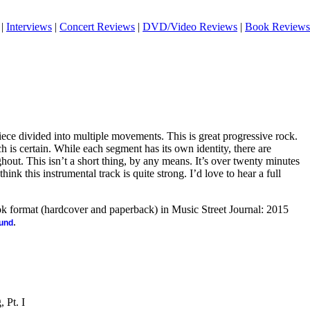
|
Interviews
|
Concert Reviews
|
DVD/Video Reviews
|
Book Reviews
iece divided into multiple movements. This is great progressive rock.
h is certain. While each segment has its own identity, there are
hout. This isn’t a short thing, by any means. It’s over twenty minutes
 think this instrumental track is quite strong. I’d love to hear a full
ook format (hardcover and paperback) in Music Street Journal: 2015
.
ound
 Pt. I