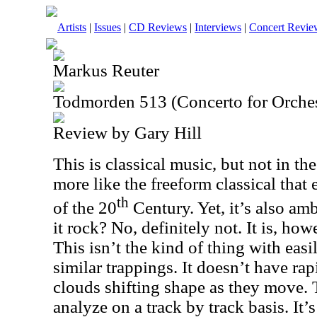
Artists
|
Issues
|
CD Reviews
|
Interviews
|
Concert Revie
Markus Reuter
Todmorden 513 (Concerto for Orches
Review by Gary Hill
This is classical music, but not in the 
more like the freeform classical that 
th
of the 20
Century. Yet, it’s also am
it rock? No, definitely not. It is, ho
This isn’t the kind of thing with eas
similar trappings. It doesn’t have rap
clouds shifting shape as they move. 
analyze on a track by track basis. It’s