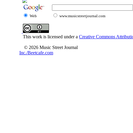
Web
www.musicstreetjournal.com
This work is licensed under a
Creative Commons Attributio
© 2026 Music Street Journal
Inc./Beetcafe.com