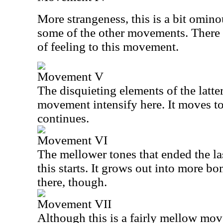
More strangeness, this is a bit omino
some of the other movements. There i
of feeling to this movement.
Movement V
The disquieting elements of the latter 
movement intensify here. It moves to 
continues.
Movement VI
The mellower tones that ended the l
this starts. It grows out into more bo
there, though.
Movement VII
Although this is a fairly mellow mov