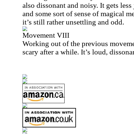
also dissonant and noisy. It gets less 
and some sort of sense of magical 
it’s still rather unsettling and odd.
Movement VIII
Working out of the previous movemen
scary after a while. It’s loud, disson