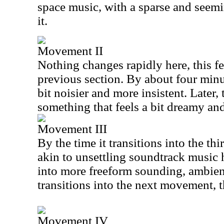
space music, with a sparse and seem
it.
Movement II
Nothing changes rapidly here, this f
previous section. By about four minut
bit noisier and more insistent. Later, 
something that feels a bit dreamy an
Movement III
By the time it transitions into the 
akin to unsettling soundtrack music h
into more freeform sounding, ambient
transitions into the next movement, 
Movement IV