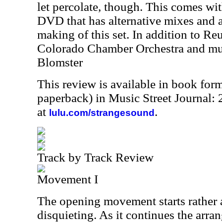
let percolate, though. This comes wi
DVD that has alternative mixes and 
making of this set. In addition to Reu
Colorado Chamber Orchestra and mu
Blomster
This review is available in book for
paperback) in Music Street Journal
at
.
lulu.com/strangesound
Track by Track Review
Movement I
The opening movement starts rather a
disquieting. As it continues the arran