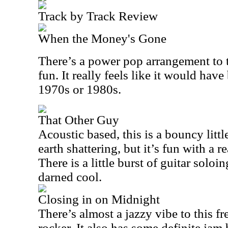
Track by Track Review
When the Money's Gone
There’s a power pop arrangement to t
fun. It really feels like it would have
1970s or 1980s.
That Other Guy
Acoustic based, this is a bouncy littl
earth shattering, but it’s fun with a r
There is a little burst of guitar soloin
darned cool.
Closing in on Midnight
There’s almost a jazzy vibe to this f
rocker. It also has some definite jam 