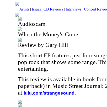
Artists
|
Issues
|
CD Reviews
|
Interviews
|
Concert Revie
Audioscam
When the Money's Gone
Review by Gary Hill
This short EP features just four songs
pop rock that shows some range. Thi
entertaining.
This review is available in book for
paperback) in Music Street Journal
at
.
lulu.com/strangesound