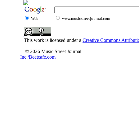
Web
www.musicstreetjournal.com
This work is licensed under a
Creative Commons Attributio
© 2026 Music Street Journal
Inc./Beetcafe.com