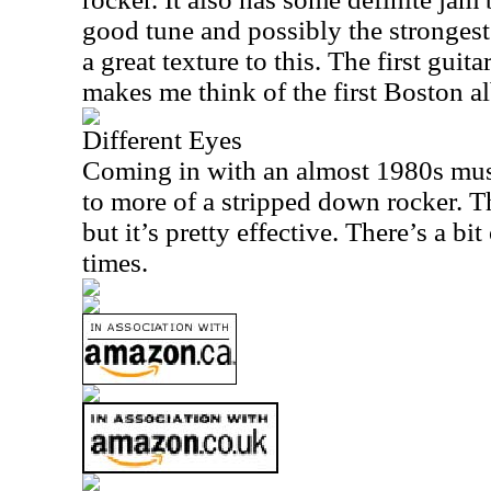
good tune and possibly the strongest 
a great texture to this. The first guita
makes me think of the first
Boston
al
Different Eyes
Coming in with an almost 1980s mus
to more of a stripped down rocker. Thi
but it’s pretty effective. There’s a bit
times.