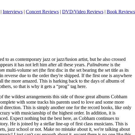
|
Interviews
|
Concert Reviews
|
DVD/Video Reviews
|
Book Reviews
d to as contemporary jazz or jazz/fusion artist, but he also crossed
appears it has not left him after all these years.
Palindrome
is the
oom
multi-volume set (the first disc in the set bearing the set title as its
n reverse due to the order they're shipped. If the first one is anywhere
e all the more amazed. This is harking back to the days of albums of
others, so that is why it gets a “prog” tag here.
 of the wildest arrangements this side of those great albums Cobham
 complete with some tracks his parents used to love and some more
al direction. This is simply another one for the record books, like only
crazy with musicianship of the highest order. In addition, it is
uced. Expect nothing but the best here, as Cobham continues to
tory. He is joined by a stellar line-up of first class musicians. This is
ets, jazz school or not. Make no mistake about it, we're talking about
usic! I just can't say enough about it, except there is no one like this