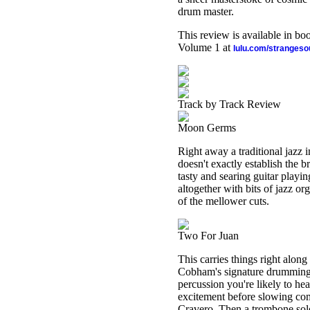
drum master.
This review is available in b
Volume 1 at
lulu.com/stranges
Track by Track Review
Moon Germs
Right away a traditional jazz i
doesn't exactly establish the
tasty and searing guitar playin
altogether with bits of jazz o
of the mellower cuts.
Two For Juan
This carries things right along 
Cobham's signature drumming, 
percussion you're likely to hea
excitement before slowing com
Cravero. Then a trombone solo 