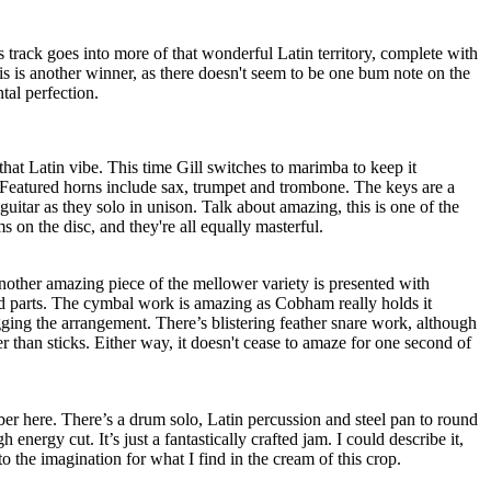
s track goes into more of that wonderful Latin territory, complete with
is is another winner, as there doesn't seem to be one bum note on the
ntal perfection.
that Latin vibe. This time Gill switches to marimba to keep it
. Featured horns include sax, trumpet and trombone. The keys are a
 guitar as they solo in unison. Talk about amazing, this is one of the
 on the disc, and they're all equally masterful.
 another amazing piece of the mellower variety is presented with
d parts. The cymbal work is amazing as Cobham really holds it
ging the arrangement. There’s blistering feather snare work, although
er than sticks. Either way, it doesn't cease to amaze for one second of
mber here. There’s a drum solo, Latin percussion and steel pan to round
h energy cut. It’s just a fantastically crafted jam. I could describe it,
o the imagination for what I find in the cream of this crop.