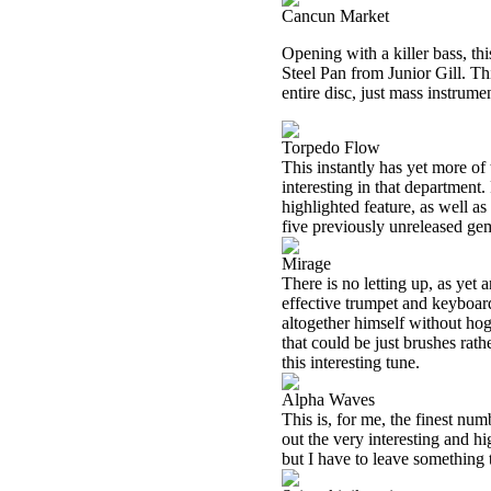
Cancun Market
Opening with a killer bass, thi
Steel Pan from Junior Gill. Th
entire disc, just mass instrume
Torpedo Flow
This instantly has yet more of 
interesting in that department
highlighted feature, as well as
five previously unreleased gems
Mirage
There is no letting up, as yet
effective trumpet and keyboar
altogether himself without hog
that could be just brushes rath
this interesting tune.
Alpha Waves
This is, for me, the finest nu
out the very interesting and hig
but I have to leave something t