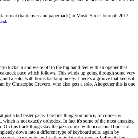
ook format (hardcover and paperback) in Music Street Journal: 2012
.
ound
ntro kicks in and we're off to the big band feel with an opener that
 breakneck pace which follows. This winds up going through some very
g and a solo, with horns backing nicely. There’s a groove that keeps it
rgan by Christophe Cravero, who also gets a solo. Altogether this is one
at just a tad faster pace. The first thing you notice, of course, is
which is not exactly orthodox. In fact it's some of the most amazing
r. On this track things stay the jazz course with occasional bursts of
pletely down into a different type of keyboard solo, again by
comes sparring in, and a killer guitar solo appears before it slows