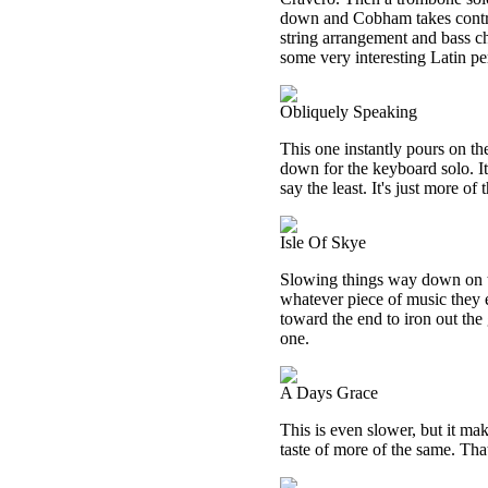
down and Cobham takes contr
string arrangement and bass ch
some very interesting Latin p
Obliquely Speaking
This one instantly pours on th
down for the keyboard solo. It
say the least. It's just more 
Isle Of Skye
Slowing things way down on th
whatever piece of music they 
toward the end to iron out the
one.
A Days Grace
This is even slower, but it mak
taste of more of the same. That 