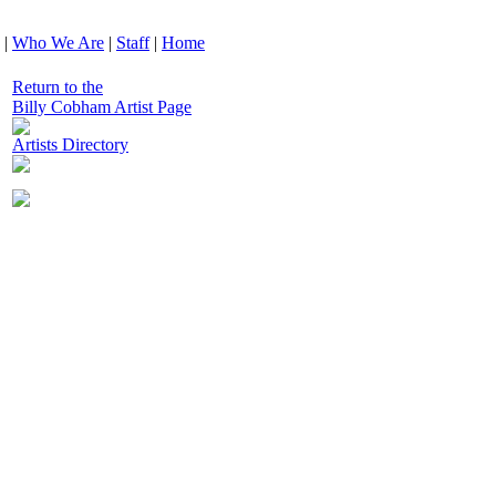
|
Who We Are
|
Staff
|
Home
Return to the
Billy Cobham Artist Page
Artists Directory