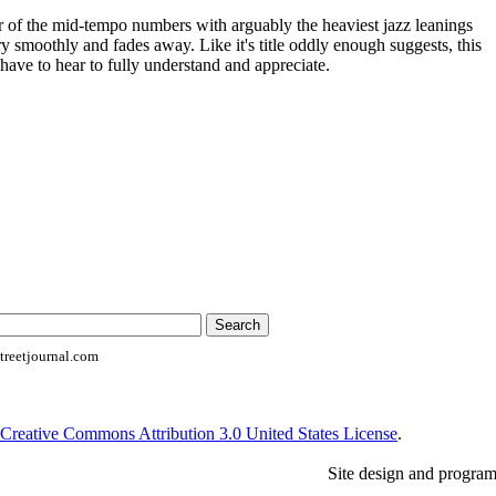
er of the mid-tempo numbers with arguably the heaviest jazz leanings
ery smoothly and fades away. Like it's title oddly enough suggests, this
 have to hear to fully understand and appreciate.
reetjournal.com
Creative Commons Attribution 3.0 United States License
.
Site design and progra