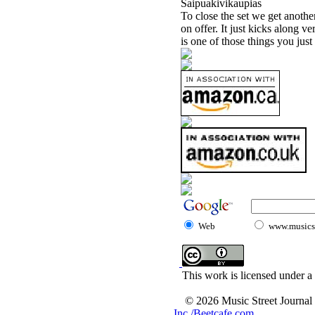
Saipuakivikaupias
To close the set we get anoth
on offer. It just kicks along v
is one of those things you just
Web
www.musicst
This work is licensed under a
© 2026 Music Street Journal
Inc./Beetcafe.com