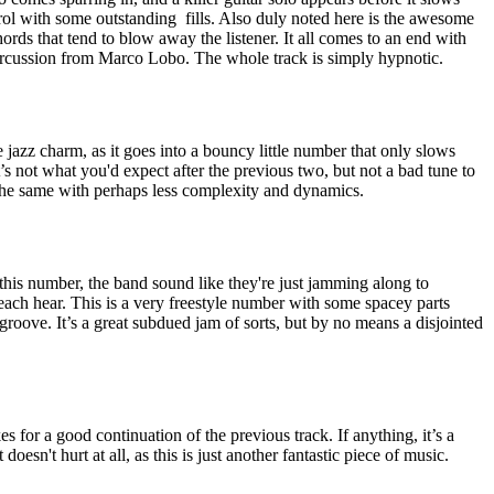
ol with some outstanding
fills. Also duly noted here is the awesome
ords that tend to blow away the listener. It all comes to an end with
ercussion from Marco Lobo. The whole track is simply hypnotic.
e jazz charm, as it goes into a bouncy little number that only slows
’s not what you'd expect after the previous two, but not a bad tune to
of the same with perhaps less complexity and dynamics.
is number, the band sound like they're just jamming along to
each hear. This is a very freestyle number with some spacey parts
 groove. It’s a great subdued jam of sorts, but by no means a disjointed
es for a good continuation of the previous track. If anything, it’s a
doesn't hurt at all, as this is just another fantastic piece of music.