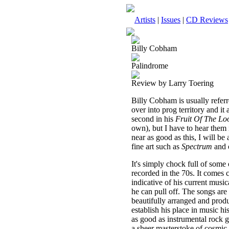
Artists
|
Issues
|
CD Reviews
Billy Cobham
Palindrome
Review by Larry Toering
Billy Cobham is usually referre
over into prog territory and it 
second in his
Fruit Of The L
own), but I have to hear them i
near as good as this, I will b
fine art such as
Spectrum
and 
It's simply chock full of some
recorded in the 70s. It comes
indicative of his current music
he can pull off. The songs are 
beautifully arranged and prod
establish his place in music his
as good as instrumental rock g
a sheer masterstoke of cosmic m