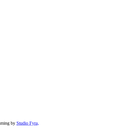
mming by
Studio Fyra,