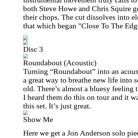
both Steve Howe and Chris Squire ge
their chops. The cut dissolves into e
that which began "Close To The Edge
Disc 3
Roundabout (Acoustic)
Turning “Roundabout” into an acoust
a great way to breathe new life into 
old. There’s almost a bluesy feeling to
I heard them do this on tour and it w
this set. It’s just great.
Show Me
Here we get a Jon Anderson solo piece