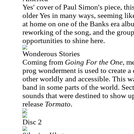
Yes' cover of Paul Simon's piece, thi
older Yes in many ways, seeming like 
at home on one of the Banks era album
reworking of the song, and the group
opportunities to shine here.
Wonderous Stories
Coming from
Going For the One
, m
prog wonderment is used to create a 
other worldly and accessible. This was
band in some parts of the world. Sect
sounds that were destined to show up
release
Tormato
.
Disc 2