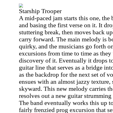
Starship Trooper
A mid-paced jam starts this one, the
and basing the first verse on it. It d
stuttering break, then moves back up
carry forward. The main melody is b
quirky, and the musicians go forth o
excursions from time to time as they
discovery of it. Eventually it drops t
guitar line that serves as a bridge int
as the backdrop for the next set of v
ensues with an almost jazzy texture,
skyward. This new melody carries the 
resolves out a new guitar strumming p
The band eventually works this up to
fairly frenzied prog excursion that s