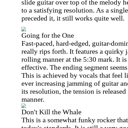
slide guitar over top of the melody 
to a satisfying resolution. As a singl
preceded it, it still works quite well.
Going for the One
Fast-paced, hard-edged, guitar-domina
really rips forth. It features a quirky
rolling manner at the 5:30 mark. It is 
effective. The ending segment seems t
This is achieved by vocals that feel 
ever increasing jamming of guitar an
its resolution, the tension is release
manner.
Don't Kill the Whale
This is a somewhat funky rocker that
today's standards. It is still a very g