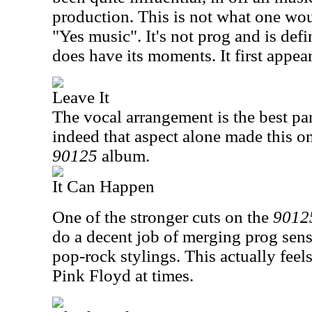
production. This is not what one wou
"Yes music". It's not prog and is defin
does have its moments. It first appea
Leave It
The vocal arrangement is the best part
indeed that aspect alone made this o
90125
album.
It Can Happen
One of the stronger cuts on the
9012
do a decent job of merging prog sens
pop-rock stylings. This actually feels 
Pink Floyd at times.