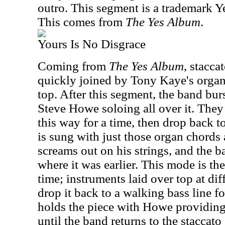
outro. This segment is a trademark Y
This comes from
The Yes Album
.
Yours Is No Disgrace
Coming from
The Yes Album
, staccat
quickly joined by Tony Kaye's orga
top. After this segment, the band burs
Steve Howe soloing all over it. They
this way for a time, then drop back to
is sung with just those organ chords
screams out on his strings, and the 
where it was earlier. This mode is the
time; instruments laid over top at diff
drop it back to a walking bass line fo
holds the piece with Howe providing
until the band returns to the staccato