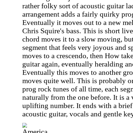
rather folky sort of acoustic guitar la
arrangement adds a fairly quirky pro
Eventually it moves out to a new me
Chris Squire's bass. This is short liv
chord moves it to a slow moving, bu
segment that feels very joyous and spi
moves to a crescendo, then How take
guitar again, eventually heralding a
Eventually this moves to another gro
moves quite well. This is probably o
prog rock tunes of all time, each segm
naturally from the one before. It is 
uplifting number. It ends with a brie
acoustic guitar, vocals and gentle ke
America