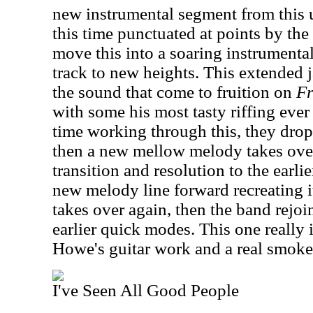
new instrumental segment from this 
this time punctuated at points by the
move this into a soaring instrument
track to new heights. This extended
the sound that come to fruition on
Fr
with some his most tasty riffing ever 
time working through this, they drop 
then a new mellow melody takes over
transition and resolution to the earli
new melody line forward recreating i
takes over again, then the band rejoin
earlier quick modes. This one really 
Howe's guitar work and a real smoke
I've Seen All Good People