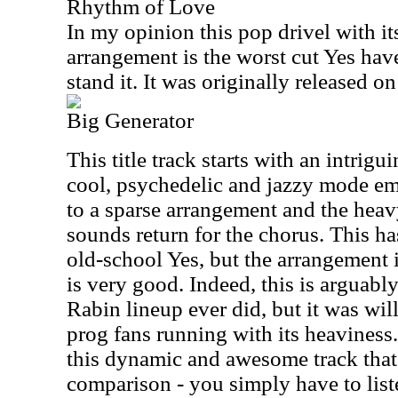
Rhythm of Love
In my opinion this pop drivel with i
arrangement is the worst cut Yes have
stand it. It was originally released o
Big Generator
This title track starts with an intrigu
cool, psychedelic and jazzy mode e
to a sparse arrangement and the heav
sounds return for the chorus. This ha
old-school Yes, but the arrangement 
is very good. Indeed, this is arguably
Rabin lineup ever did, but it was wi
prog fans running with its heaviness
this dynamic and awesome track that
comparison - you simply have to list