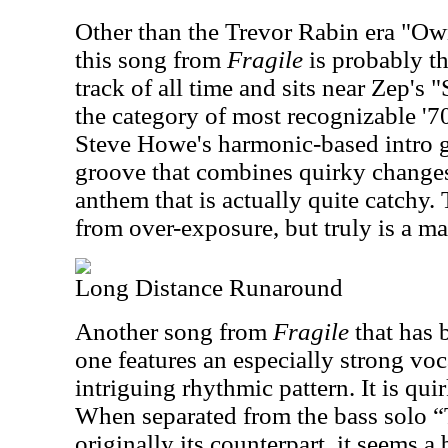
Other than the Trevor Rabin era "Ow
this song from
Fragile
is probably t
track of all time and sits near Zep's
the category of most recognizable '70
Steve Howe's harmonic-based intro g
groove that combines quirky changes
anthem that is actually quite catchy. 
from over-exposure, but truly is a m
Long Distance Runaround
Another song from
Fragile
that has 
one features an especially strong vo
intriguing rhythmic pattern. It is qui
When separated from the bass solo “
originally its counterpart, it seems a