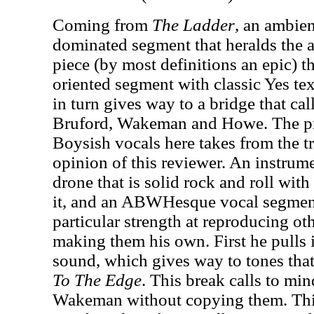
Coming from
The Ladder
, an ambien
dominated segment that heralds the ar
piece (by most definitions an epic) 
oriented segment with classic Yes tex
in turn gives way to a bridge that ca
Bruford, Wakeman and Howe. The p
Boysish vocals here takes from the tra
opinion of this reviewer. An instrum
drone that is solid rock and roll with
it, and an ABWHesque vocal segment
particular strength at reproducing ot
making them his own. First he pulls
sound, which gives way to tones that
To The Edge
. This break calls to mi
Wakeman without copying them. Th