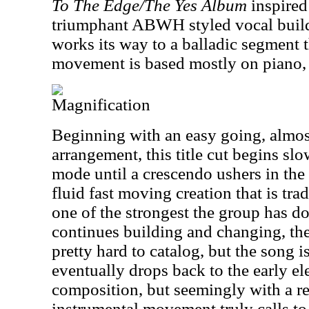
To The Edge/The Yes Album
inspired
triumphant ABWH styled vocal buildu
works its way to a balladic segment t
movement is based mostly on piano, 
Magnification
Beginning with an easy going, almos
arrangement, this title cut begins sl
mode until a crescendo ushers in the
fluid fast moving creation that is tra
one of the strongest the group has do
continues building and changing, the
pretty hard to catalog, but the song i
eventually drops back to the early el
composition, but seemingly with a r
instrumental movement truly calls to