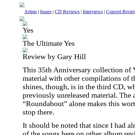
Artists
|
Issues
|
CD Reviews
|
Interviews
|
Concert Revie
Yes
The Ultimate Yes
Review by Gary Hill
This 35th Anniversary collection of Y
material with other compilations of th
shines, though, is in the third CD, w
previously unreleased material. The 
“Roundabout” alone makes this worth
stop there.
It should be noted that since I had a
of the songs here on other album rev