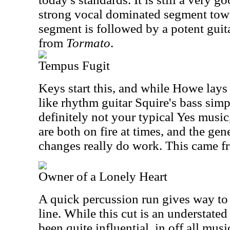
strong vocal dominated segment towa
segment is followed by a potent guita
from
Tormato
.
Tempus Fugit
Keys start this, and while Howe lay
like rhythm guitar Squire's bass simpl
definitely not your typical Yes musi
are both on fire at times, and the ge
changes really do work. This came 
Owner of a Lonely Heart
A quick percussion run gives way to 
line. While this cut is an understated
been quite influential, in off all musi