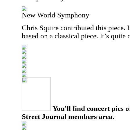
New World Symphony
Chris Squire contributed this piece. I
based on a classical piece. It’s quite 
You'll find concert pics o
Street Journal members area.