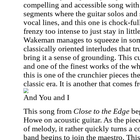
compelling and accessible song with 
segments where the guitar solos and
vocal lines, and this one is chock-fu
frenzy too intense to just stay in lit
Wakeman manages to squeeze in some
classically oriented interludes that tru
bring it a sense of grounding. This cu
and one of the finest works of the w
this is one of the crunchier pieces th
classic era. It is another that comes 
And You and I
This song from
Close to the Edge
beg
Howe on acoustic guitar. As the piece
of melody, it rather quickly turns a co
band begins to join the maestro. This