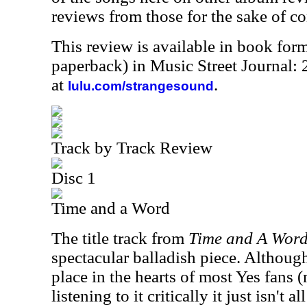
reviews from those for the sake of co
This review is available in book for
paperback) in Music Street Journal
at
.
lulu.com/strangesound
Track by Track Review
Disc 1
Time and a Word
The title track from
Time and A Wor
spectacular balladish piece. Although
place in the hearts of most Yes fans 
listening to it critically it just isn't al