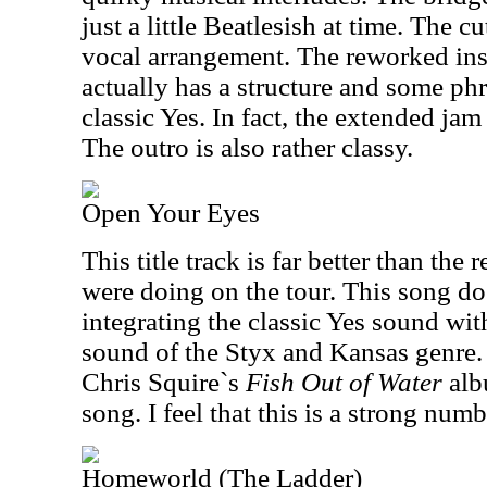
just a little Beatlesish at time. The cu
vocal arrangement. The reworked ins
actually has a structure and some ph
classic Yes. In fact, the extended jam
The outro is also rather classy.
Open Your Eyes
This title track is far better than the 
were doing on the tour. This song do
integrating the classic Yes sound wi
sound of the Styx and Kansas genre. I
Chris Squire`s
Fish Out of Water
alb
song. I feel that this is a strong numb
Homeworld (The Ladder)