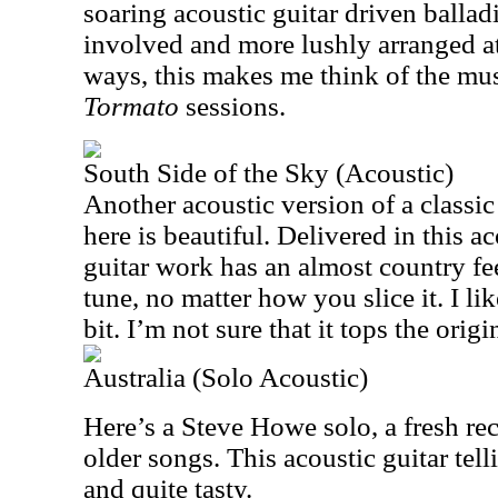
soaring acoustic guitar driven ballad
involved and more lushly arranged a
ways, this makes me think of the mus
Tormato
sessions.
South Side of the Sky (Acoustic)
Another acoustic version of a classic
here is beautiful. Delivered in this a
guitar work has an almost country feel
tune, no matter how you slice it. I lik
bit. I’m not sure that it tops the origi
Australia (Solo Acoustic)
Here’s a Steve Howe solo, a fresh rec
older songs. This acoustic guitar telli
and quite tasty.