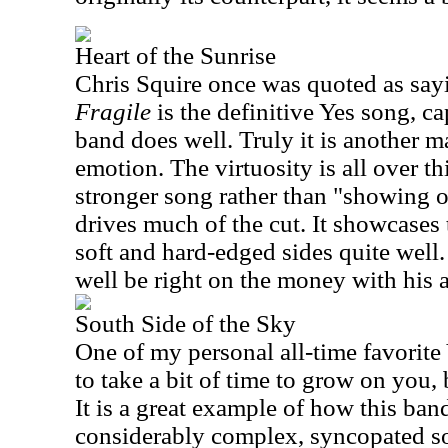
Heart of the Sunrise
Chris Squire once was quoted as sayi
Fragile
is the definitive Yes song, ca
band does well. Truly it is another ma
emotion. The virtuosity is all over th
stronger song rather than "showing of
drives much of the cut. It showcases 
soft and hard-edged sides quite well.
well be right on the money with his 
South Side of the Sky
One of my personal all-time favorite 
to take a bit of time to grow on you,
It is a great example of how this band
considerably complex, syncopated so