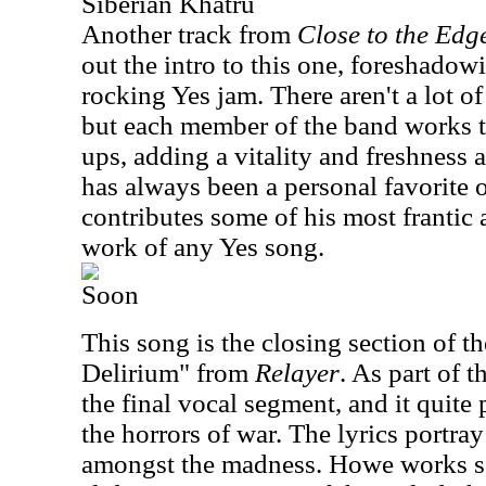
Siberian Khatru
Another track from
Close to the Edg
out the intro to this one, foreshadowi
rocking Yes jam. There aren't a lot o
but each member of the band works 
ups, adding a vitality and freshness 
has always been a personal favorite
contributes some of his most frantic
work of any Yes song.
Soon
This song is the closing section of th
Delirium" from
Relayer
. As part of t
the final vocal segment, and it quite 
the horrors of war. The lyrics portra
amongst the madness. Howe works s