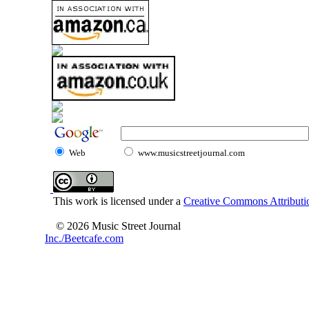
Web
www.musicstreetjournal.com
This work is licensed under a
Creative Commons Attributio
© 2026 Music Street Journal
Inc./Beetcafe.com