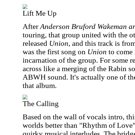
Lift Me Up
After
Anderson Bruford Wakeman a
touring, that group united with the o
released
Union
, and this track is fr
was the first song on
Union
to come 
incarnation of the group. For some r
across like a merging of the Rabin s
ABWH sound. It's actually one of th
that album.
The Calling
Based on the wall of vocals intro, th
worlds better than "Rhythm of Love"
quirky musical interludes. The bridge