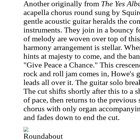
Another originally from
The Yes Al
acapella chorus round sung by Squi
gentle acoustic guitar heralds the co
instruments. They join in a bouncy fo
of melody are woven over top of this 
harmony arrangement is stellar. When 
hints at majesty to come, and the b
"Give Peace a Chance." This cresce
rock and roll jam comes in, Howe's 
leads all over it. The guitar solo brea
The cut shifts shortly after this to a
of pace, then returns to the previous 
chorus with only organ accompanying 
and fades down to end the cut.
Roundabout