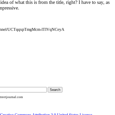
ea of what this is from the title, right? I have to say, as
impressive.
channel/UCTqqxpTmgMcm-lTIVqNCeyA
reetjournal.com
Creative Commons Attribution 3.0 United States License
.