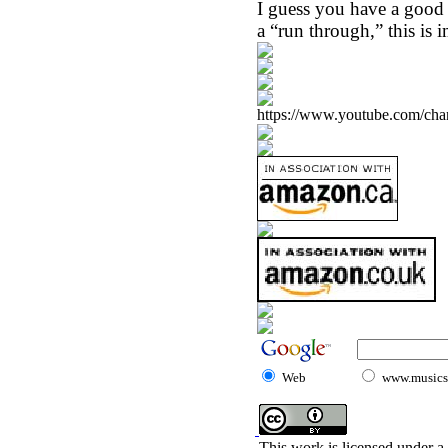
I guess you have a good id
a “run through,” this is 
https://www.youtube.com/
Web
www.musicst
This work is licensed under a