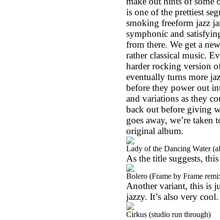
make out hints of some o
is one of the prettiest s
smoking freeform jazz jam
symphonic and satisfying
from there. We get a new
rather classical music. E
harder rocking version o
eventually turns more jaz
before they power out in
and variations as they c
back out before giving wa
goes away, we’re taken t
original album.
Lady of the Dancing Water (al
As the title suggests, this
Bolero (Frame by Frame remi
Another variant, this is j
jazzy. It’s also very cool.
Cirkus (studio run through)