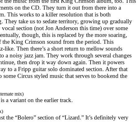
f the music from the first King Crimson album, too. This
egments on the CD. They turn it out from there into a
. This works to a killer resolution that is both
. They take us to sedate territory, growing up gradually
 vocal section (not Jon Anderson this time) over some
ventually, though, this is replaced by the more soaring,
f the King Crimson sound from the period. This
z-like. Then there’s a short return to mellow sounds
to a noisy jazz jam. They work through several changes
ontinue, then drop it way down again. Then it powers
y to a Fripp guitar solo dominated section. After that
o some Circus styled music that serves to bookend the
ternate mix)
 is a variant on the earlier track.
x)
ust the “Bolero” section of “Lizard.” It’s definitely very