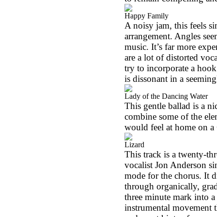
Happy Family
A noisy jam, this feels si
arrangement. Angles seem 
music. It’s far more expe
are a lot of distorted voc
try to incorporate a hoo
is dissonant in a seemin
Lady of the Dancing Water
This gentle ballad is a ni
combine some of the ele
would feel at home on a G
Lizard
This track is a twenty-th
vocalist Jon Anderson sin
mode for the chorus. It 
through organically, gra
three minute mark into a 
instrumental movement tha