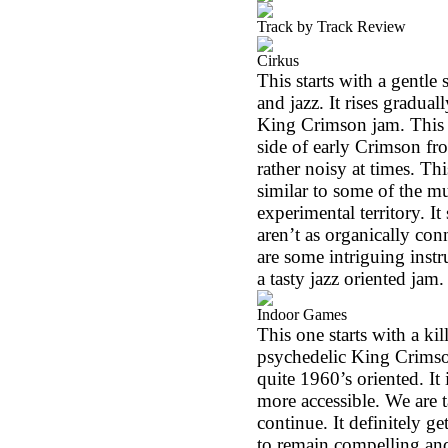
Track by Track Review
Cirkus
This starts with a gentle 
and jazz. It rises gradual
King Crimson jam. This ho
side of early Crimson fr
rather noisy at times. Thi
similar to some of the mu
experimental territory. 
aren’t as organically conn
are some intriguing inst
a tasty jazz oriented jam.
Indoor Games
This one starts with a kil
psychedelic King Crimson
quite 1960’s oriented. It 
more accessible. We are 
continue. It definitely ge
to remain compelling an