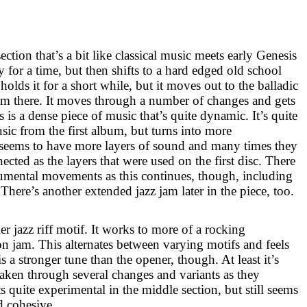
section that’s a bit like classical music meets early Genesis
ly for a time, but then shifts to a hard edged old school
lds it for a short while, but it moves out to the balladic
om there. It moves through a number of changes and gets
s is a dense piece of music that’s quite dynamic. It’s quite
sic from the first album, but turns into more
It seems to have more layers of sound and many times they
ected as the layers that were used on the first disc. There
rumental movements as this continues, though, including
 There’s another extended jazz jam later in the piece, too.
ler jazz riff motif. It works to more of a rocking
 jam. This alternates between varying motifs and feels
is a stronger tune than the opener, though. At least it’s
taken through several changes and variants as they
ts quite experimental in the middle section, but still seems
d cohesive.