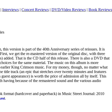
|
Interviews
|
Concert Reviews
|
DVD/Video Reviews
|
Book Reviews
ies
his version is part of the 40th Anniversary series of reissues. It is
irst, we get the re-mastered version of the original disc, with three
ns) added. That is the CD half of this release. There is also a DVD that
 choices for the same material. The music on this album is more
e earlier King Crimson music. For my money, though, no matter what
he title track (an epic that stretches over twenty minutes and features
guest appearance) is worth the price of admission all by itself. This
rth having because of the remastered sound and the various audio
ook format (hardcover and paperback) in Music Street Journal: 2010
.
ound