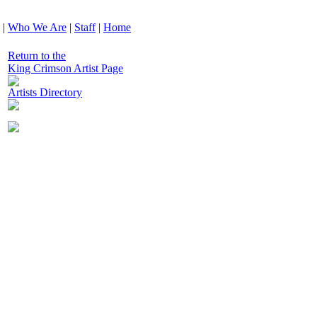
|
Who We Are
|
Staff
|
Home
Return to the
King Crimson Artist Page
Artists Directory