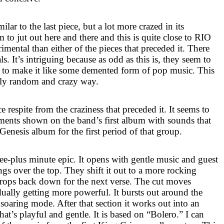
milar to the last piece, but a lot more crazed in its
to jut out here and there and this is quite close to
RIO
rimental than either of the pieces that preceded it. There
als. It’s intriguing because as odd as this is, they seem to
k to make it like some demented form of pop music. This
gly random and crazy way.
ce respite from the craziness that preceded it. It seems to
ments shown on the band’s first album with sounds that
enesis album for the first period of that group.
ree-plus minute epic. It opens with gentle music and guest
gs over the top. They shift it out to a more rocking
drops back down for the next verse. The cut moves
dually getting more powerful. It bursts out around the
soaring mode. After that section it works out into an
t’s playful and gentle. It is based on “Bolero.” I can