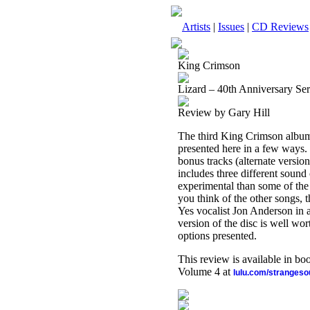
Artists
|
Issues
|
CD Reviews
King Crimson
Lizard – 40th Anniversary Ser
Review by Gary Hill
The third King Crimson album, t
presented here in a few ways. F
bonus tracks (alternate versio
includes three different sound
experimental than some of th
you think of the other songs, t
Yes vocalist Jon Anderson in a 
version of the disc is well wo
options presented.
This review is available in b
Volume 4 at
lulu.com/stranges