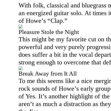
With folk, classical and bluegrass m
an energized guitar solo. At times i
of Howe’s “Clap.”
Pleasure Stole the Night
This might be my favorite cut on th
powerful and very purely progressiv
does suffer a bit in the vocal depar
strong enough to overcome that defic
Break Away from It All
To me this seems like a nice mergi
rock sounds of Howe’s early grou
of Yes. It’s another highlight of th
aren’t as much a distraction as the