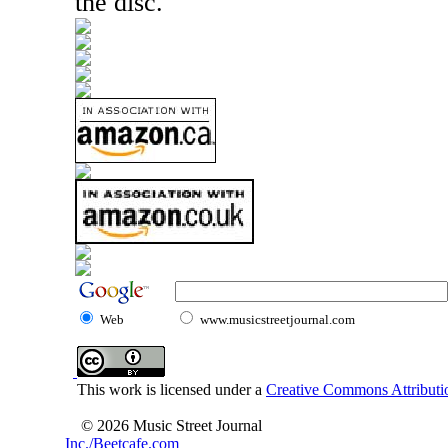
the disc.
Web
www.musicstreetjournal.com
This work is licensed under a
Creative Commons Attributio
© 2026 Music Street Journal
Inc./Beetcafe.com