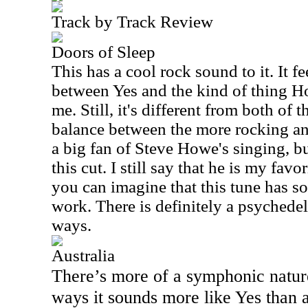
Track by Track Review
Doors of Sleep
This has a cool rock sound to it. It fee
between Yes and the kind of thing H
me. Still, it's different from both of t
balance between the more rocking an
a big fan of Steve Howe's singing, bu
this cut. I still say that he is my favo
you can imagine that this tune has s
work. There is definitely a psychedeli
ways.
Australia
There’s more of a symphonic nature
ways it sounds more like Yes than a 