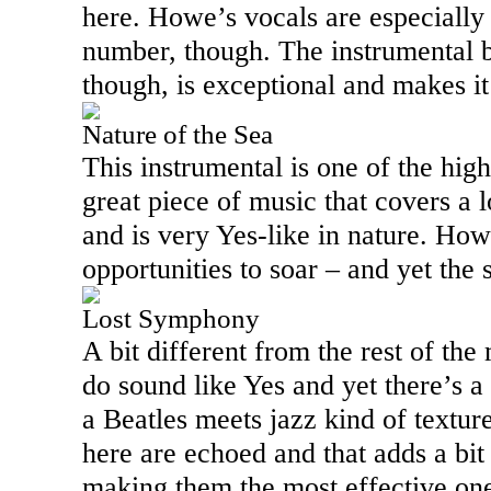
here. Howe’s vocals are especially 
number, though. The instrumental br
though, is exceptional and makes it
Nature of the Sea
This instrumental is one of the highl
great piece of music that covers a l
and is very Yes-like in nature. How
opportunities to soar – and yet the s
Lost Symphony
A bit different from the rest of the 
do sound like Yes and yet there’s a 
a Beatles meets jazz kind of texture
here are echoed and that adds a bit
making them the most effective ones