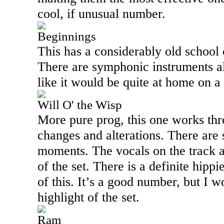
cool, if unusual number.
Beginnings
This has a considerably old school c
There are symphonic instruments all
like it would be quite at home on a
Will O' the Wisp
More pure prog, this one works th
changes and alterations. There are 
moments. The vocals on the track a
of the set. There is a definite hippi
of this. It’s a good number, but I w
highlight of the set.
Ram