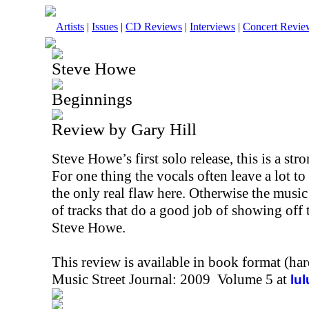
Artists
|
Issues
|
CD Reviews
|
Interviews
|
Concert Revie
Steve Howe
Beginnings
Review by Gary Hill
Steve Howe’s first solo release, this is a str
For one thing the vocals often leave a lot to d
the only real flaw here. Otherwise the music
of tracks that do a good job of showing off 
Steve Howe.
This review is available in book format (ha
Music Street Journal: 2009 Volume 5 at
lu