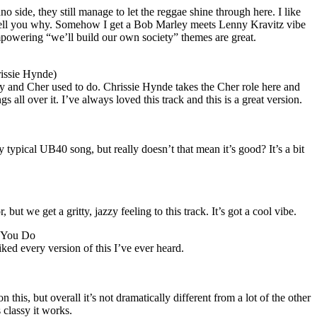
no side, they still manage to let the reggae shine through here. I like
’t tell you why. Somehow I get a Bob Marley meets Lenny Kravitz vibe
empowering “we’ll build our own society” themes are great.
rissie Hynde)
ny and
Cher
used to do. Chrissie Hynde takes the
Cher
role here and
 all over it. I’ve always loved this track and this is a great version.
y typical UB40 song, but really doesn’t that mean it’s good? It’s a bit
ut we get a gritty, jazzy feeling to this track. It’s got a cool vibe.
 You Do
iked every version of this I’ve ever heard.
 this, but overall it’s not dramatically different from a lot of the other
s classy it works.