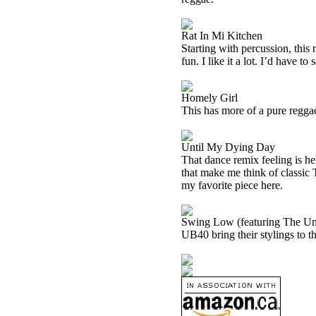
Rat In Mi Kitchen
Starting with percussion, this
fun. I like it a lot. I’d have to 
Homely Girl
This has more of a pure reggae f
Until My Dying Day
That dance remix feeling is her
that make me think of classic T
my favorite piece here.
Swing Low (featuring The Un
UB40 bring their stylings to th