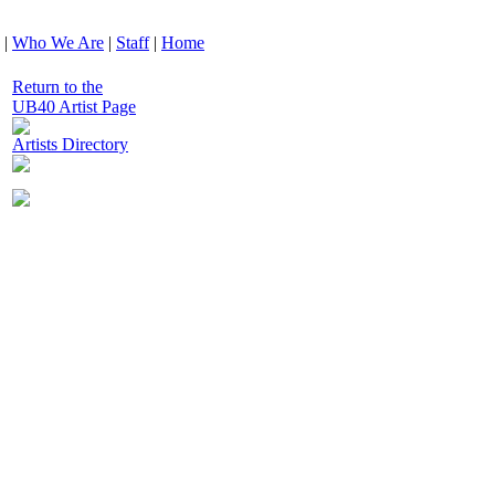
|
Who We Are
|
Staff
|
Home
Return to the
UB40 Artist Page
Artists Directory