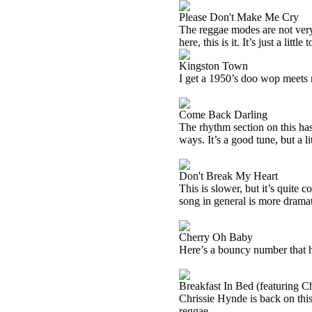
Please Don't Make Me Cry
The reggae modes are not very 
here, this is it. It’s just a lit
Kingston Town
I get a 1950’s doo wop meets 
Come Back Darling
The rhythm section on this has 
ways. It’s a good tune, but a l
Don't Break My Heart
This is slower, but it’s quite
song in general is more dramat
Cherry Oh Baby
Here’s a bouncy number that has
Breakfast In Bed (featuring C
Chrissie Hynde is back on this
reggae.