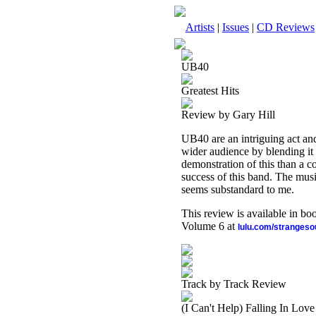
Artists
|
Issues
|
CD Reviews
UB40
Greatest Hits
Review by Gary Hill
UB40 are an intriguing act an
wider audience by blending it 
demonstration of this than a col
success of this band. The musi
seems substandard to me.
This review is available in b
Volume 6 at
lulu.com/stranges
Track by Track Review
(I Can't Help) Falling In Lov