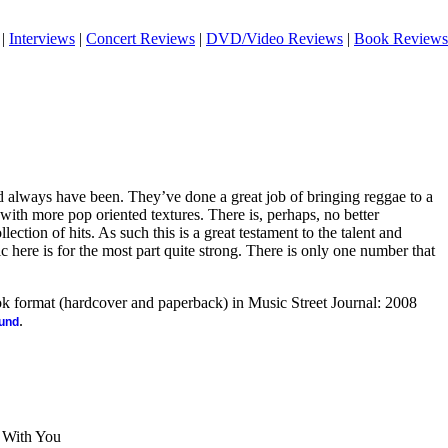
|
Interviews
|
Concert Reviews
|
DVD/Video Reviews
|
Book Reviews
d always have been. They’ve done a great job of bringing reggae to a
with more pop oriented textures. There is, perhaps, no better
lection of hits. As such this is a great testament to the talent and
c here is for the most part quite strong. There is only one number that
ook format (hardcover and paperback) in Music Street Journal: 2008
.
ound
e With You