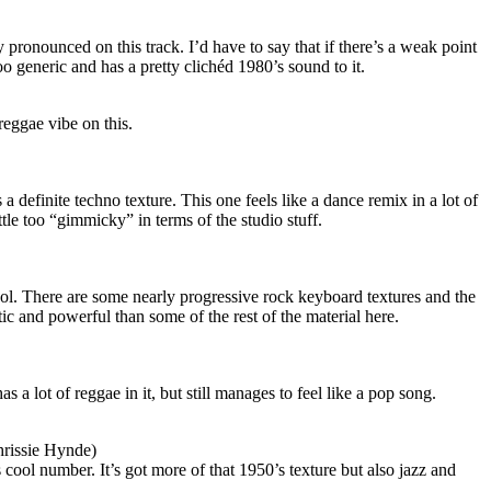
pronounced on this track. I’d have to say that if there’s a weak point
tle too generic and has a pretty clichéd 1980’s sound to it.
reggae vibe on this.
a definite techno texture. This one feels like a dance remix in a lot of
ittle too “gimmicky” in terms of the studio stuff.
 cool. There are some nearly progressive rock keyboard textures and the
ic and powerful than some of the rest of the material here.
 a lot of reggae in it, but still manages to feel like a pop song.
hrissie Hynde)
 cool number. It’s got more of that 1950’s texture but also jazz and