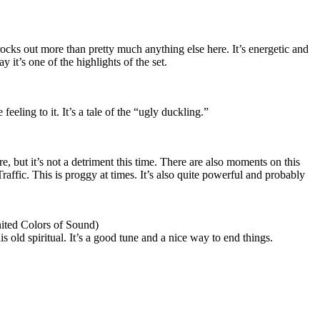
 rocks out more than pretty much anything else here. It’s energetic and
say it’s one of the highlights of the set.
eeling to it. It’s a tale of the “ugly duckling.”
e, but it’s not a detriment this time. There are also moments on this
raffic. This is proggy at times. It’s also quite powerful and probably
ited Colors of Sound)
is old spiritual. It’s a good tune and a nice way to end things.