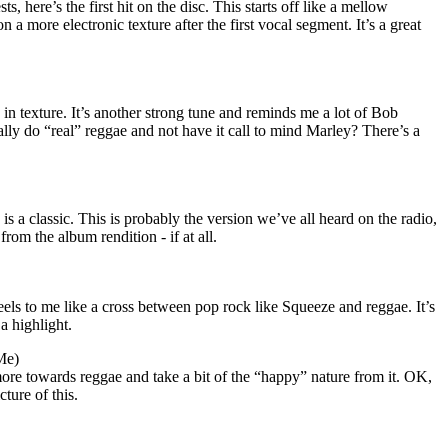
ts, here’s the first hit on the disc. This starts off like a mellow
n a more electronic texture after the first vocal segment. It’s a great
 in texture. It’s another strong tune and reminds me a lot of Bob
lly do “real” reggae and not have it call to mind Marley? There’s a
is a classic. This is probably the version we’ve all heard on the radio,
from the album rendition - if at all.
eels to me like a cross between pop rock like Squeeze and reggae. It’s
a highlight.
Me)
 more towards reggae and take a bit of the “happy” nature from it. OK,
ture of this.