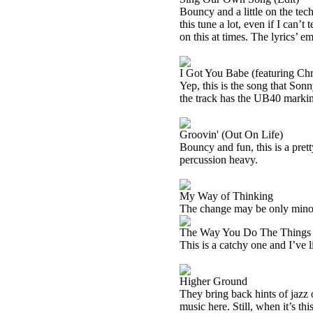
Bouncy and a little on the tech
this tune a lot, even if I can
on this at times. The lyrics’ 
I Got You Babe (featuring Ch
Yep, this is the song that Son
the track has the UB40 markings
Groovin' (Out On Life)
Bouncy and fun, this is a prett
percussion heavy.
My Way of Thinking
The change may be only minor, b
The Way You Do The Things
This is a catchy one and I’ve l
Higher Ground
They bring back hints of jazz on
music here. Still, when it’s thi