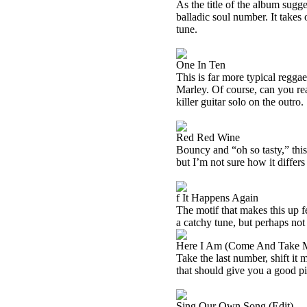
As the title of the album sugges
balladic soul number. It takes o
tune.
One In Ten
This is far more typical reggae
Marley. Of course, can you rea
killer guitar solo on the outro.
Red Red Wine
Bouncy and “oh so tasty,” this 
but I’m not sure how it differs 
f It Happens Again
The motif that makes this up f
a catchy tune, but perhaps not 
Here I Am (Come And Take 
Take the last number, shift it
that should give you a good pic
Sing Our Own Song (Edit)