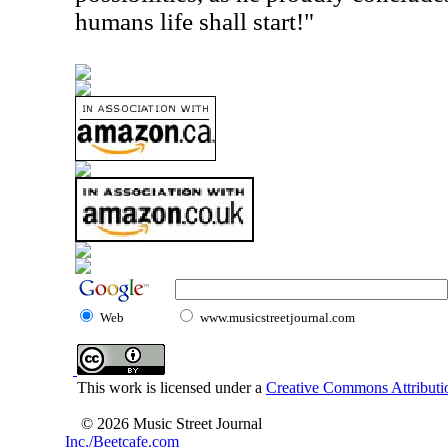
humans life shall start!"
Web
www.musicstreetjournal.com
This work is licensed under a
Creative Commons Attributio
© 2026 Music Street Journal
Inc./Beetcafe.com