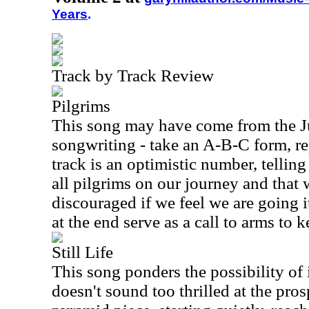
Years
.
Track by Track Review
Pilgrims
This song may have come from the J
songwriting - take an A-B-C form, rep
track is an optimistic number, telling 
all pilgrims on our journey and that 
discouraged if we feel we are going 
at the end serve as a call to arms to 
Still Life
This song ponders the possibility of
doesn't sound too thrilled at the pros