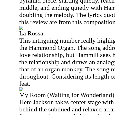
pyramid piece, starting quietly, reach
middle, and ending quietly with Ham
doubling the melody. The lyrics quot
this review are from this composition
La Rossa
This intriguing number really highli
the Hammond Organ. The song address
love relationship, but Hammill sees h
the relationship and draws an analog
that of an organ monkey. The song 
throughout. Considering its length of
feat.
My Room (Waiting for Wonderland)
Here Jackson takes center stage wit
behind the subdued and relaxed arr