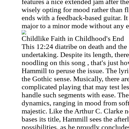
features a nice extended jam after the
wisely opting for mood rather than f
ends with a feedback-based guitar. I
major to a minor mode without any ef
Childlike Faith in Childhood's End
This 12:24 diatribe on death and the a
undertaking. Despite its length, ther
noodling on this song , that's just ho
Hammill to peruse the issue. The lyri
the Gothic sense. Musically, there 
complicated playing that may test l
handle such segments with ease. The 
dynamics, ranging in mood from soft
majestic. Like the Arthur C. Clarke 
bases its title, Hammill sees the after
possibilities, as he proudly conclude