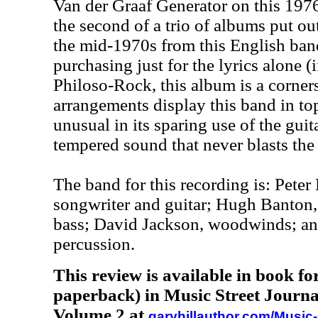
Van der Graaf Generator on this 1976
the second of a trio of albums put ou
the mid-1970s from this English band.
purchasing just for the lyrics alone (i
Philoso-Rock, this album is a corner
arrangements display this band in top
unusual in its sparing use of the guit
tempered sound that never blasts the 
The band for this recording is: Peter
songwriter and guitar; Hugh Banto
bass; David Jackson, woodwinds; a
percussion.
This review is available in book f
paperback) in Music Street Journa
Volume 2 at
garyhillauthor.com/Music-