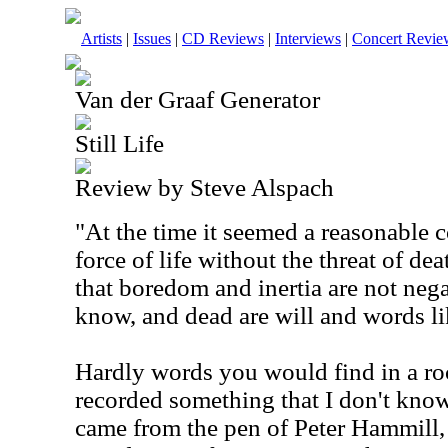
Artists
|
Issues
|
CD Reviews
|
Interviews
|
Concert Revie
Van der Graaf Generator
Still Life
Review by Steve Alspach
"At the time it seemed a reasonable c
force of life without the threat of d
that boredom and inertia are not nega
know, and dead are will and words li
Hardly words you would find in a ro
recorded something that I don't kno
came from the pen of Peter Hammill, 