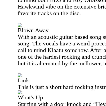
Hawkwind vibe on the extensive brid
favorite tracks on the disc.
Blown Away
With an acoustic guitar based song str
song. The vocals have a weird process
call to mind Klaatu somehow. After a
one of the hardest rocking and crunch
but it is alternated by the mellower,
Link
This is just a short hard rocking inst
What's Up
Starting with a door knock and “Hey