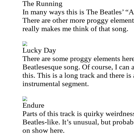
The Running
In many ways this is The Beatles’ “
There are other more proggy elements 
really makes me think of that song.
Lucky Day
There are some proggy elements here, 
Beatlesesque song. Of course, I can 
this. This is a long track and there i
instrumental segment.
Endure
Parts of this track is quirky weirdnes
Beatles-like. It’s unusual, but proba
on show here.