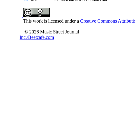
This work is licensed under a
Creative Commons Attributio
© 2026 Music Street Journal
Inc./Beetcafe.com