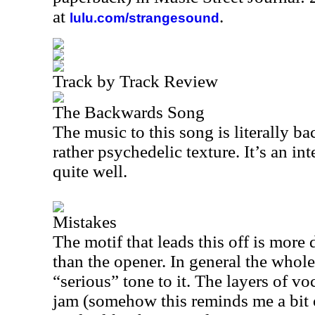
at
.
lulu.com/strangesound
Track by Track Review
The Backwards Song
The music to this song is literally ba
rather psychedelic texture. It’s an in
quite well.
Mistakes
The motif that leads this off is more
than the opener. In general the whol
“serious” tone to it. The layers of voc
jam (somehow this reminds me a bit o