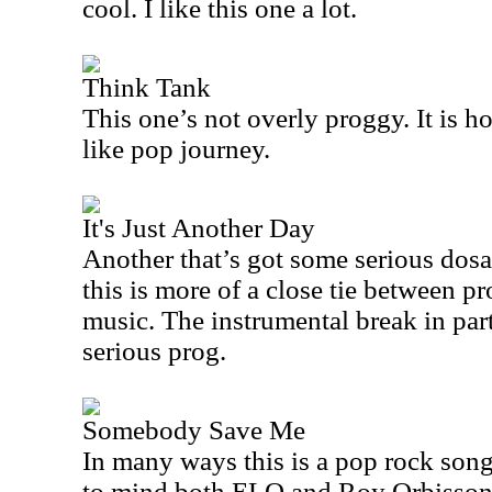
cool. I like this one a lot.
Think Tank
This one’s not overly proggy. It is h
like pop journey.
It's Just Another Day
Another that’s got some serious dosa
this is more of a close tie between p
music. The instrumental break in par
serious prog.
Somebody Save Me
In many ways this is a pop rock song
to mind both ELO and Roy Orbisson, 