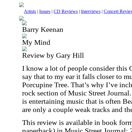
Artists
|
Issues
|
CD Reviews
|
Interviews
|
Concert Revie
Barry Keenan
My Mind
Review by Gary Hill
I know a lot of people consider this 
say that to my ear it falls closer to m
Porcupine Tree. That’s why I’ve inclu
rock section of Music Street Journal.
is entertaining music that is often B
are only a couple weak tracks and the
This review is available in book for
paperback) in Music Street Journal