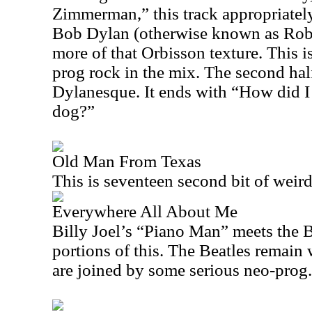
Zimmerman,” this track appropriately 
Bob Dylan (otherwise known as Ro
more of that Orbisson texture. This is
prog rock in the mix. The second half 
Dylanesque. It ends with “How did 
dog?”
Old Man From Texas
This is seventeen second bit of weir
Everywhere All About Me
Billy Joel’s “Piano Man” meets the B
portions of this. The Beatles remain
are joined by some serious neo-prog.