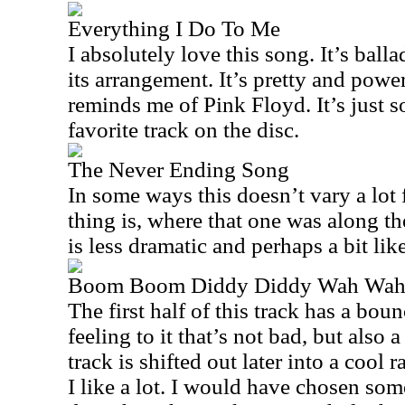
Everything I Do To Me
I absolutely love this song. It’s balla
its arrangement. It’s pretty and powe
reminds me of Pink Floyd. It’s just s
favorite track on the disc.
The Never Ending Song
In some ways this doesn’t vary a lot 
thing is, where that one was along th
is less dramatic and perhaps a bit li
Boom Boom Diddy Diddy Wah Wa
The first half of this track has a bou
feeling to it that’s not bad, but also a
track is shifted out later into a cool 
I like a lot. I would have chosen som