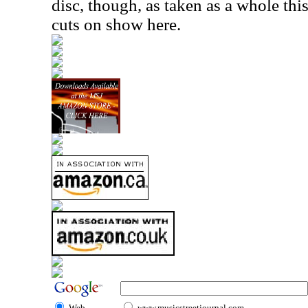
disc, though, as taken as a whole thi
cuts on show here.
Web
www.musicstreetjournal.com