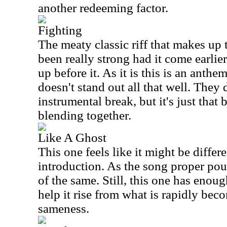
another redeeming factor.
Fighting
The meaty classic riff that makes up
been really strong had it come earlier
up before it. As it is this is an anth
doesn't stand out all that well. They
instrumental break, but it's just that b
blending together.
Like A Ghost
This one feels like it might be diffe
introduction. As the song proper pou
of the same. Still, this one has enou
help it rise from what is rapidly bec
sameness.