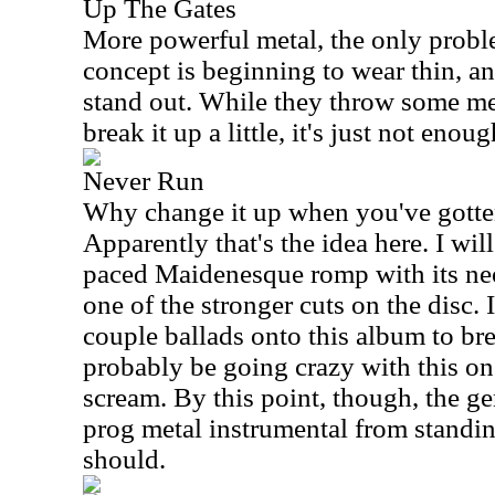
Up The Gates
More powerful metal, the only proble
concept is beginning to wear thin, an
stand out. While they throw some mel
break it up a little, it's just not enoug
Never Run
Why change it up when you've gotten
Apparently that's the idea here. I will
paced Maidenesque romp with its neo-
one of the stronger cuts on the disc. 
couple ballads onto this album to br
probably be going crazy with this one
scream. By this point, though, the g
prog metal instrumental from standin
should.