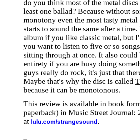
do you think most of the metal discs 
least one ballad? Because without so
monotony even the most tasty metal (a
starts to sound the same after a time
album if you like classic metal, but I
you want to listen to five or so songs
sitting through at once. It also could 
entirety if you are busy doing someth
guys really do rock, it's just that the
Maybe that's why the disc is called
T
because it can be monotonous.
This review is available in book for
paperback) in Music Street Journal:
at
.
lulu.com/strangesound