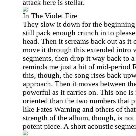
attack here is stellar.
In The Violet Fire
They slow it down for the beginning 
still pack enough crunch in to please
head. Then it screams back out as it
move it through this extended intro 
segments, then drop it way back to a b
reminds me just a bit of mid-period R
this, though, the song rises back up
approach. Then it moves between th
powerful as it carries on. This one i
oriented than the two numbers that pr
like Fates Warning and others of that
strength of the album, though, is not l
potent piece. A short acoustic segmen