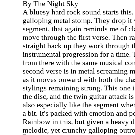
By The Night Sky
A bluesy hard rock sound starts this, 
galloping metal stomp. They drop it 
segment, that again reminds me of cl
move through the first verse. Then r
straight back up they work through t
instrumental progression for a time.
from there with the same musical co
second verse is in metal screaming m
as it moves onward with both the cla
stylings remaining strong. This one 
the disc, and the twin guitar attack is
also especially like the segment whe
a bit. It's packed with emotion and p
Rainbow in this, but given a heavy d
melodic, yet crunchy galloping outro