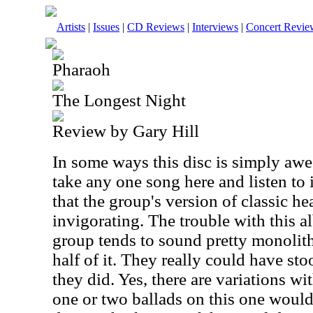
Artists
|
Issues
|
CD Reviews
|
Interviews
|
Concert Revie
Pharaoh
The Longest Night
Review by Gary Hill
In some ways this disc is simply awe
take any one song here and listen to it
that the group's version of classic h
invigorating. The trouble with this a
group tends to sound pretty monolith
half of it. They really could have st
they did. Yes, there are variations wi
one or two ballads on this one would