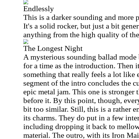
Endlessly
This is a darker sounding and more p
It's a solid rocker, but just a bit gene
anything from the high quality of the 
The Longest Night
A mysterious sounding ballad mode be
for a time as the introduction. Then 
something that really feels a lot like
segment of the intro concludes the cu
epic metal jam. This one is stronger 
before it. By this point, though, every
bit too similar. Still, this is a rathe
its charms. They do put in a few inte
including dropping it back to mello
material. The outro, with its Iron Mai