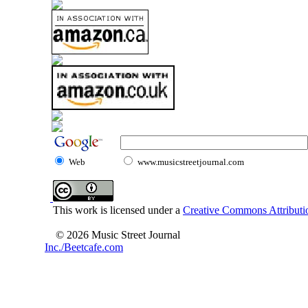
Web
www.musicstreetjournal.com
This work is licensed under a
Creative Commons Attributio
© 2026 Music Street Journal
Inc./Beetcafe.com