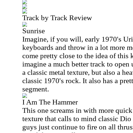
Track by Track Review
Sunrise
Imagine, if you will, early 1970's U
keyboards and throw in a lot more m
come pretty close to the idea of this k
imagine a much better track to open 
a classic metal texture, but also a he
classic 1970's rock. It also has a pr
segment.
I Am The Hammer
This one screams in with more quick 
texture that calls to mind classic Di
guys just continue to fire on all thru