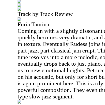
Track by Track Review
Furia Taurina
Coming in with a slightly dissonant a
quickly becomes very dramatic, and 
in texture. Eventually Rudess joins i
part jazz, part classical jam erupt. T
tune resolves into a more melodic, so
eventually drops back to just piano,
us to new emotional heights. Petrucc
on his acoustic, but only for short b
is again prominent here. This is a d
powerful composition. They even thr
type slow jazz segment.