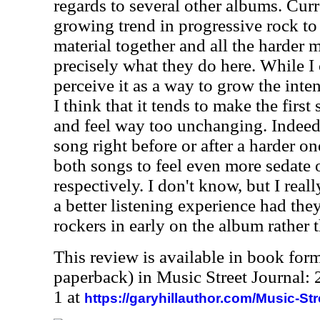
regards to several other albums. Curr
growing trend in progressive rock to
material together and all the harder m
precisely what they do here. While I 
perceive it as a way to grow the inte
I think that it tends to make the first
and feel way too unchanging. Indeed
song right before or after a harder on
both songs to feel even more sedate 
respectively. I don't know, but I real
a better listening experience had the
rockers in early on the album rather t
This review is available in book for
paperback) in Music Street Journal
1 at
https://garyhillauthor.com/Music-St