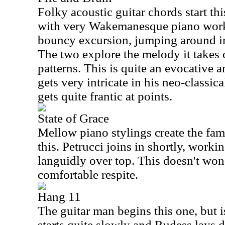
Folky acoustic guitar chords start t
with very Wakemanesque piano work
bouncy excursion, jumping around in 
The two explore the melody it takes
patterns. This is quite an evocative 
gets very intricate in his neo-classical
gets quite frantic at points.
State of Grace
Mellow piano stylings create the fam
this. Petrucci joins in shortly, worki
languidly over top. This doesn't wond
comfortable respite.
Hang 11
The guitar man begins this one, but is
starts quite slowly and Rudess lays d