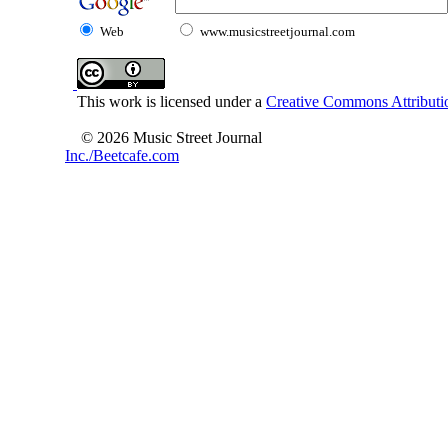
Web
www.musicstreetjournal.com
This work is licensed under a
Creative Commons Attributio
© 2026 Music Street Journal
Inc./Beetcafe.com