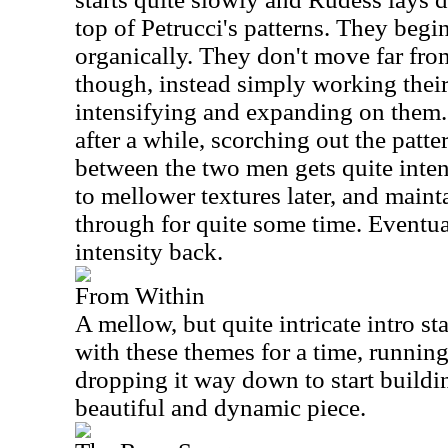
top of Petrucci's patterns. They begin
organically. They don't move far from
though, instead simply working their
intensifying and expanding on them. P
after a while, scorching out the patte
between the two men gets quite inte
to mellower textures later, and maint
through for quite some time. Eventual
intensity back.
From Within
A mellow, but quite intricate intro st
with these themes for a time, runnin
dropping it way down to start buildin
beautiful and dynamic piece.