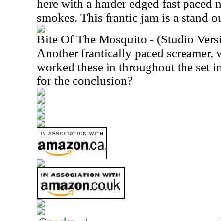
here with a harder edged fast paced 
smokes. This frantic jam is a stand ou
Bite Of The Mosquito - (Studio Vers
Another frantically paced screamer, 
worked these in throughout the set i
for the conclusion?