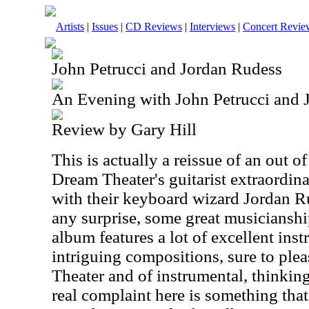
Artists
|
Issues
|
CD Reviews
|
Interviews
|
Concert Revie
John Petrucci and Jordan Rudess
An Evening with John Petrucci and 
Review by Gary Hill
This is actually a reissue of an out of
Dream Theater's guitarist extraordina
with their keyboard wizard Jordan Ru
any surprise, some great musiciansh
album features a lot of excellent in
intriguing compositions, sure to ple
Theater and of instrumental, thinkin
real complaint here is something that