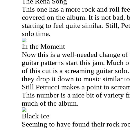
The Rena Song
This one has a more rock and roll feel
covered on the album. It is not bad, bu
starting to feel quite similar. Still, P
solo time.
In the Moment
Now this is a well-needed change of
guitar patterns start this jam. Much 
of this cut is a screaming guitar solo
they drop it down to music similar to
Still Petrucci makes a point to scream
This number is a nice bit of variety 
much of the album.
Black Ice
Seeming to have found their rock roo