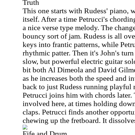
Truth
This one starts with Rudess' piano, 
itself. After a time Petrucci's chordin
a nice verse type melody. The change 
bouncy sort of jam. Rudess is all over
keys into frantic patterns, while Pet
rhythmic patter. Then it's John's tur
slow, but powerful electric guitar sol
bit both Al Dimeola and David Gilmo
as he increases both the speed and int
back to just Rudess running playful 
Petrucci joins him with chords later.
involved here, at times holding dow
claps. Petrucci finds another opportun
chewing up the fretboard. It dissolve
Fife and Drum