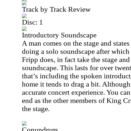
Track by Track Review
Disc: 1
Introductory Soundscape
A man comes on the stage and states 
doing a solo soundscape after which
Fripp does, in fact take the stage an
soundscape. This lasts for over twen
that’s including the spoken introduct
home it tends to drag a bit. Although
accurate concert experience. You can
end as the other members of King C
the stage.
Conundrum