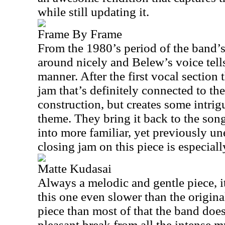
while still updating it.
Frame By Frame
From the 1980’s period of the band’s 
around nicely and Belew’s voice tells 
manner. After the first vocal section t
jam that’s definitely connected to th
construction, but creates some intrig
theme. They bring it back to the son
into more familiar, yet previously un
closing jam on this piece is especial
Matte Kudasai
Always a melodic and gentle piece, i
this one even slower than the origina
piece than most of that the band does
pleasant break from all the intense m