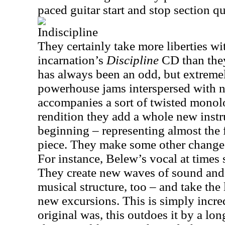
paced guitar start and stop section qu
Indiscipline
They certainly take more liberties wi
incarnation’s
Discipline
CD than they
has always been an odd, but extremel
powerhouse jams interspersed with ne
accompanies a sort of twisted monolo
rendition they add a whole new inst
beginning – representing almost the f
piece. They make some other changes
For instance, Belew’s vocal at times 
They create new waves of sound and i
musical structure, too – and take the 
new excursions. This is simply incred
original was, this outdoes it by a l