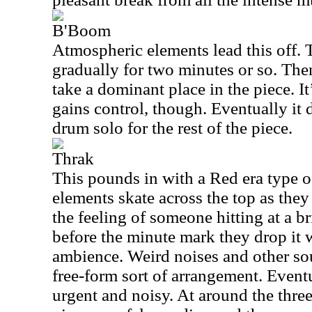
B'Boom
Atmospheric elements lead this off.
gradually for two minutes or so. The
take a dominant place in the piece. It’
gains control, though. Eventually it d
drum solo for the rest of the piece.
Thrak
This pounds in with a Red era type 
elements skate across the top as they
the feeling of someone hitting at a bri
before the minute mark they drop it
ambience. Weird noises and other so
free-form sort of arrangement. Even
urgent and noisy. At around the thr