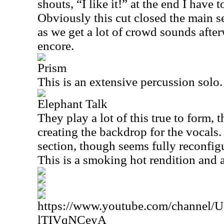
shouts, “I like it!” at the end I have t
Obviously this cut closed the main s
as we get a lot of crowd sounds after
encore.
Prism
This is an extensive percussion solo.
Elephant Talk
They play a lot of this true to form, 
creating the backdrop for the vocals
section, though seems fully reconfig
This is a smoking hot rendition and a
https://www.youtube.com/channe
lTIVqNCeyA