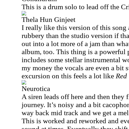
This is a drum solo to lead off the Cr
Thela Hun Ginjeet
I really like this version of this song
rubbery than the studio version if tha
out into a lot more of a jam than wha
album, too. This thing is a powerful
includes some stellar instrumental wo
my money the vocals are even a bit s
excursion on this feels a lot like
Red
Neurotica
A siren leads off here and then they fi
journey. It’s noisy and a bit cacophon
way back mid track and we get a melo
This is worked and reworked and eve
sound at times. Eventually they shift