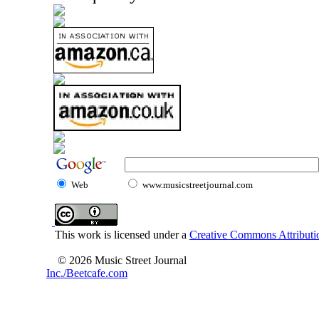
Web
www.musicstreetjournal.com
This work is licensed under a
Creative Commons Attributio
© 2026 Music Street Journal
Inc./Beetcafe.com