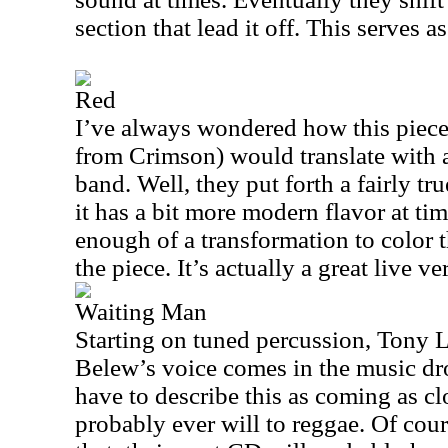
section that lead it off. This serves as
Red
I’ve always wondered how this piece
from Crimson) would translate with a
band. Well, they put forth a fairly tru
it has a bit more modern flavor at time
enough of a transformation to color 
the piece. It’s actually a great live ve
Waiting Man
Starting on tuned percussion, Tony L
Belew’s voice comes in the music dro
have to describe this as coming as c
probably ever will to reggae. Of cour