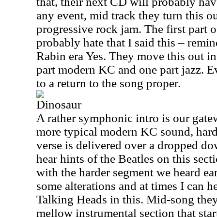
that, their next CD will probably ha
any event, mid track they turn this ou
progressive rock jam. The first part o
probably hate that I said this – remin
Rabin era Yes. They move this out in
part modern KC and one part jazz. E
to a return to the song proper.
Dinosaur
A rather symphonic intro is our gate
more typical modern KC sound, hard
verse is delivered over a dropped do
hear hints of the Beatles on this sec
with the harder segment we heard earl
some alterations and at times I can h
Talking Heads in this. Mid-song the
mellow instrumental section that star