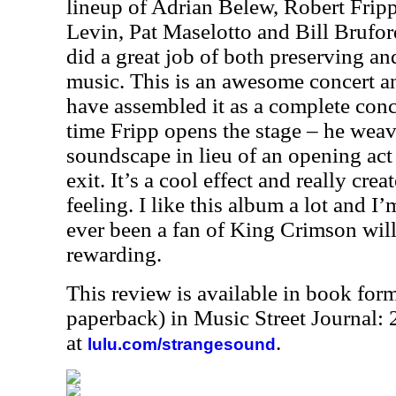
lineup of Adrian Belew, Robert Frip
Levin, Pat Maselotto and Bill Brufor
did a great job of both preserving an
music. This is an awesome concert an
have assembled it as a complete conc
time Fripp opens the stage – he wea
soundscape in lieu of an opening act 
exit. It’s a cool effect and really crea
feeling. I like this album a lot and 
ever been a fan of King Crimson will 
rewarding.
This review is available in book for
paperback) in Music Street Journal
at
.
lulu.com/strangesound