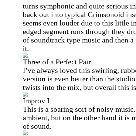
turns symphonic and quite serious i
back out into typical Crimsonoid ins
seems even louder due to this little i
edged segment runs through they drop
of soundtrack type music and then a 
it.
Three of a Perfect Pair
I’ve always loved this swirling, rubb
version is even better than the studi
twists into the mix, but overall this i
Improv I
This is a soaring sort of noisy music. 
ambient, but on the other hand it is 
of sound.