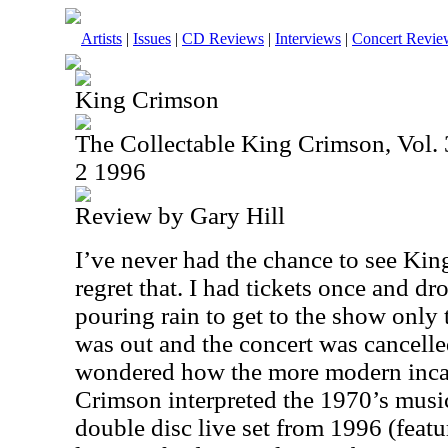
Artists
|
Issues
|
CD Reviews
|
Interviews
|
Concert Revie
King Crimson
The Collectable King Crimson, Vol. 3
2 1996
Review by Gary Hill
I’ve never had the chance to see King
regret that. I had tickets once and dr
pouring rain to get to the show only 
was out and the concert was cancelle
wondered how the more modern inca
Crimson interpreted the 1970’s music
double disc live set from 1996 (featu