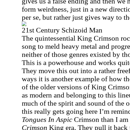
gives us a false ending and then we 
form weirdness, just in a new directi
per se, but rather just gives way to th
21st Century Schizoid Man
The quintessential King Crimson rock
song to meld heavy metal and progre
neither of those genres existed by th
This is a powerhouse and works quite
They move this out into a rather fre
ways it is another example of how th
of the older versions of King Crimso
as modern and belonging to this lineu
much of the spirit and sound of the 
this really gets going here I’m remi
Tongues In Aspic
Crimson than I am
Crimson
King era. They pull it back t