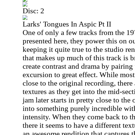
Disc: 2
Larks' Tongues In Aspic Pt II
One of only a few tracks from the 197
presented here, they power this on ou
keeping it quite true to the studio re
that makes up much of this track is b
create contrast and drama by pairing
excursion to great effect. While most
close to the original recording, there
textures as they get into the mid-sect
jam later starts in pretty close to the
into something purely incredible wit
intensity. When they come back to t
there it seems to have a different textur
an awesome rendition that captures th