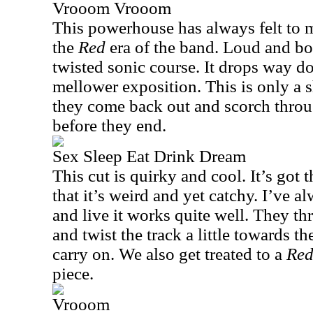
Vrooom Vrooom
This powerhouse has always felt to me
the
Red
era of the band. Loud and bo
twisted sonic course. It drops way d
mellower exposition. This is only a s
they come back out and scorch thro
before they end.
Sex Sleep Eat Drink Dream
This cut is quirky and cool. It’s got
that it’s weird and yet catchy. I’ve al
and live it works quite well. They t
and twist the track a little towards th
carry on. We also get treated to a
Re
piece.
Vrooom