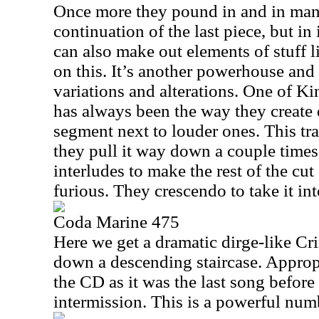
Once more they pound in and in many
continuation of the last piece, but i
can also make out elements of stuff
on this. It’s another powerhouse and
variations and alterations. One of K
has always been the way they create
segment next to louder ones. This tra
they pull it way down a couple times
interludes to make the rest of the c
furious. They crescendo to take it int
Coda Marine 475
Here we get a dramatic dirge-like Cr
down a descending staircase. Appropr
the CD as it was the last song before
intermission. This is a powerful num