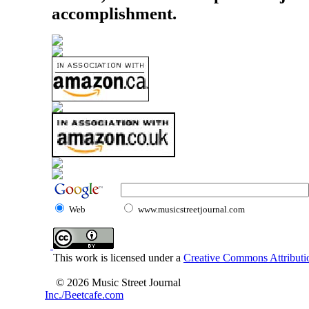
accomplishment.
Web
www.musicstreetjournal.com
This work is licensed under a
Creative Commons Attributio
© 2026 Music Street Journal
Inc./Beetcafe.com