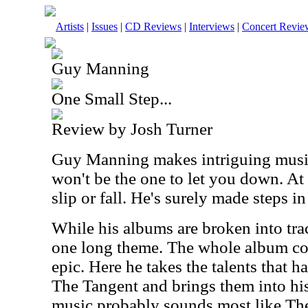
Artists
|
Issues
|
CD Reviews
|
Interviews
|
Concert Revie
Guy Manning
One Small Step...
Review by Josh Turner
Guy Manning makes intriguing music
won't be the one to let you down. At
slip or fall. He's surely made steps in
While his albums are broken into tra
one long theme. The whole album cou
epic. Here he takes the talents that 
The Tangent and brings them into his
music probably sounds most like The