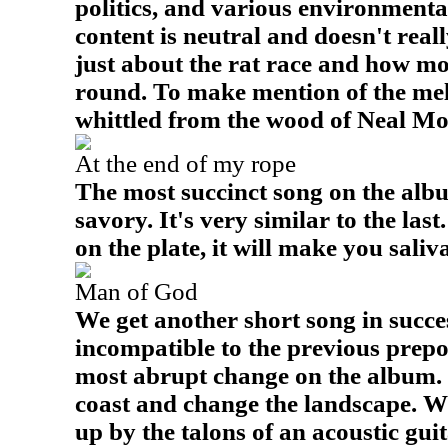
politics, and various environmenta
content is neutral and doesn't reall
just about the rat race and how m
round. To make mention of the mel
whittled from the wood of Neal Mo
At the end of my rope
The most succinct song on the album
savory. It's very similar to the las
on the plate, it will make you saliva
Man of God
We get another short song in succes
incompatible to the previous prepo
most abrupt change on the album. 
coast and change the landscape. Wh
up by the talons of an acoustic guita