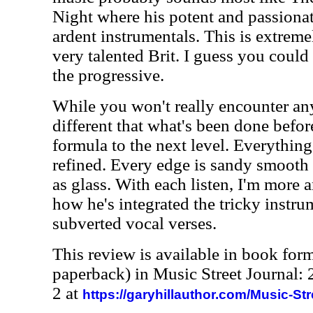
Night where his potent and passionat
ardent instrumentals. This is extreme
very talented Brit. I guess you could
the progressive.
While you won't really encounter an
different that what's been done before
formula to the next level. Everything
refined. Every edge is sandy smooth 
as glass. With each listen, I'm more
how he's integrated the tricky instru
subverted vocal verses.
This review is available in book for
paperback) in Music Street Journal
2 at
https://garyhillauthor.com/Music-St