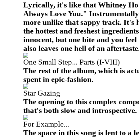
Lyrically, it's like that Whitney H
Always Love You." Instrumentally, 
more unlike that sappy track. It'
the hottest and freshest ingredients
innocent, but one bite and you feel t
also leaves one hell of an aftertaste
One Small Step... Parts (I-VIII)
The rest of the album, which is actu
spent in epic-fashion.
Star Gazing
The opening to this complex compo
that's both slow and introspective.
For Example...
The space in this song is lent to a l