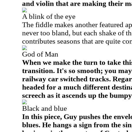
and violin that are making their m
A blink of the eye
The fiddle makes another featured ap
never too bland, but each shake of th
contributes seasons that are quite c
God of Man
When we make the turn to take this p
transition. It's so smooth; you may
railway car switched tracks. Regard
headed for a much different destina
screech as it ascends up the bumpy 
Black and blue
In this piece, Guy pushes the enve
blues. He hangs a sign from the si