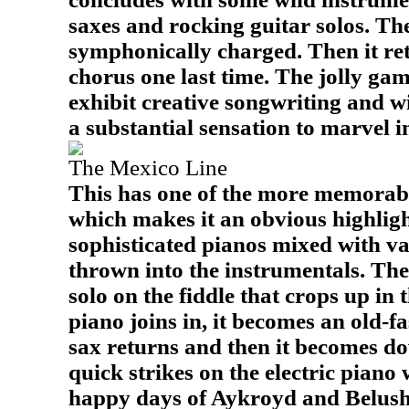
saxes and rocking guitar solos. The
symphonically charged. Then it ret
chorus one last time. The jolly gam
exhibit creative songwriting and wi
a substantial sensation to marvel i
The Mexico Line
This has one of the more memorabl
which makes it an obvious highlight
sophisticated pianos mixed with va
thrown into the instrumentals. Ther
solo on the fiddle that crops up in
piano joins in, it becomes an old-
sax returns and then it becomes d
quick strikes on the electric piano 
happy days of Aykroyd and Belushi