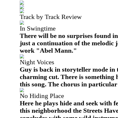
Track by Track Review
In Swingtime
There will be no surprises found in
just a continuation of the melodic 
work "Abel Mann."
Night Voices
Guy is back in storyteller mode in 
charming cut. There is something 
this song. The chorus in particular 
No Hiding Place
Here he plays hide and seek with 
this neighborhood the Streets Hav
concludes with some wild instrumen