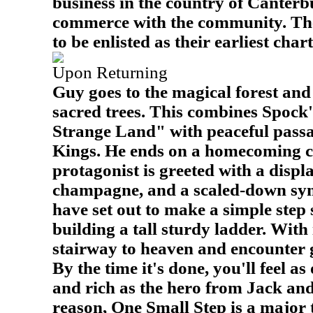
business in the country of Canter
commerce with the community. The T
to be enlisted as their earliest cha
Upon Returning
Guy goes to the magical forest and
sacred trees. This combines Spock
Strange Land" with peaceful pass
Kings. He ends on a homecoming c
protagonist is greeted with a displ
champagne, and a scaled-down sy
have set out to make a simple step 
building a tall sturdy ladder. With i
stairway to heaven and encounter g
By the time it's done, you'll feel a
and rich as the hero from Jack and
reason, One Small Step is a major 