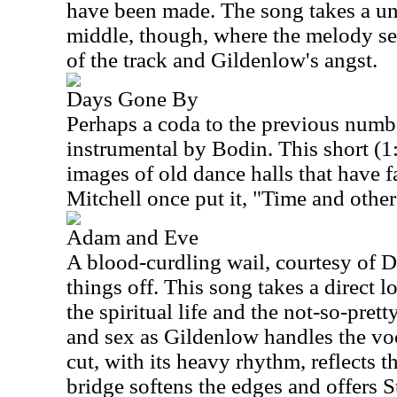
have been made. The song takes a unc
middle, though, where the melody see
of the track and Gildenlow's angst.
Days Gone By
Perhaps a coda to the previous number
instrumental by Bodin. This short (1
images of old dance halls that have fa
Mitchell once put it, "Time and other
Adam and Eve
A blood-curdling wail, courtesy of D
things off. This song takes a direct 
the spiritual life and the not-so-pret
and sex as Gildenlow handles the voca
cut, with its heavy rhythm, reflects the
bridge softens the edges and offers S