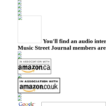
You'll find an audio inter
Music Street Journal members are