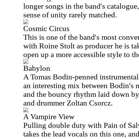
longer songs in the band's catalogue,
sense of unity rarely matched.
Cosmic Circus
This is one of the band's most conve
with Roine Stolt as producer he is t
open up a more accessible style to th
Babylon
A Tomas Bodin-penned instrumental, 
an interesting mix between Bodin's 
and the bouncy rhythm laid down by
and drummer Zoltan Csorcz.
A Vampire View
Pulling double duty with Pain of Sa
takes the lead vocals on this one, an