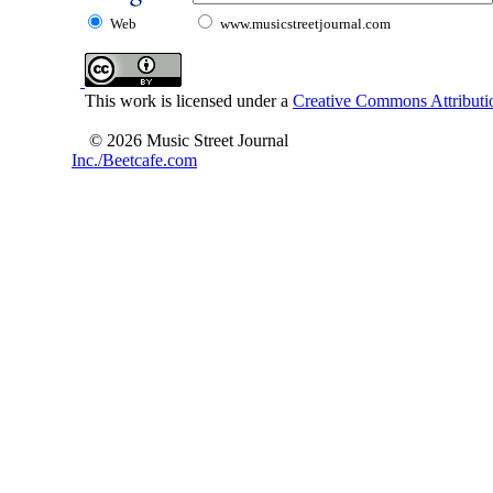
Web
www.musicstreetjournal.com
This work is licensed under a
Creative Commons Attributio
© 2026 Music Street Journal
Inc./Beetcafe.com