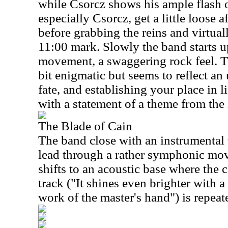
while Csorcz shows his ample flash 
especially Csorcz, get a little loose
before grabbing the reins and virtua
11:00 mark. Slowly the band starts up
movement, a swaggering rock feel. T
bit enigmatic but seems to reflect an
fate, and establishing your place in l
with a statement of a theme from the 
The Blade of Cain
The band close with an instrumental 
lead through a rather symphonic mov
shifts to an acoustic base where the c
track ("It shines even brighter with a
work of the master's hand") is repeat