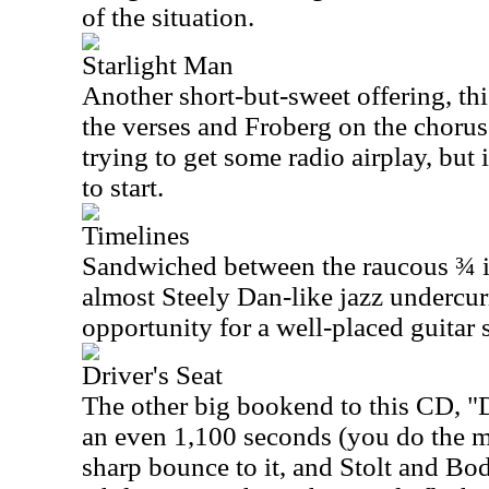
of the situation.
Starlight Man
Another short-but-sweet offering, thi
the verses and Froberg on the chorus
trying to get some radio airplay, but i
to start.
Timelines
Sandwiched between the raucous ¾ in
almost Steely Dan-like jazz undercurr
opportunity for a well-placed guitar 
Driver's Seat
The other big bookend to this CD, "Dr
an even 1,100 seconds (you do the mat
sharp bounce to it, and Stolt and Bod