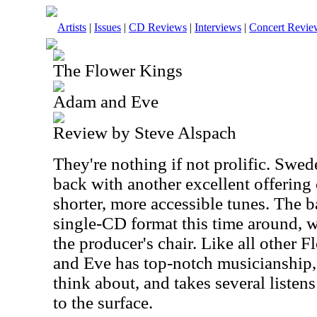
Artists
|
Issues
|
CD Reviews
|
Interviews
|
Concert Revie
The Flower Kings
Adam and Eve
Review by Steve Alspach
They're nothing if not prolific. Swe
back with another excellent offering
shorter, more accessible tunes. The 
single-CD format this time around, 
the producer's chair. Like all other
and Eve has top-notch musicianship, 
think about, and takes several listen
to the surface.