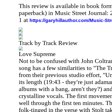
This review is available in book for
paperback) in Music Street Journal
1 at
https://garyhillauthor.com/Music-St
Track by Track Review
Love Supreme
Not to be confused with John Coltra
song has a few similarities to "The T
from their previous studio effort, "U
its length (19:43 - they're just adama
albums with a bang, aren't they?) an
crystalline vocals. The first movemen
well through the first ten minutes. Th
folk-tinged in the verse with Stolt t