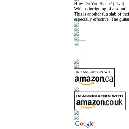
How Do You Sleep? (Live)
With as intriguing of a sound a
This is another fun slab of th
especially effective. The guitar