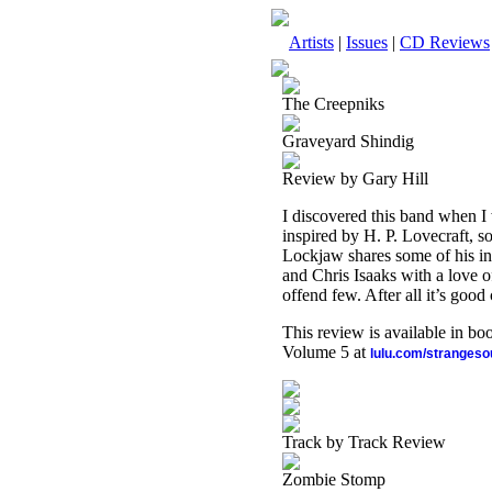
Artists
|
Issues
|
CD Reviews
The Creepniks
Graveyard Shindig
Review by Gary Hill
I discovered this band when 
inspired by H. P. Lovecraft, s
Lockjaw shares some of his in
and Chris Isaaks with a love o
offend few. After all it’s good
This review is available in b
Volume 5 at
lulu.com/stranges
Track by Track Review
Zombie Stomp