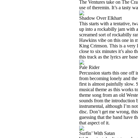
The Ventures take on The Cram
use of theremin. It’s a tasty way
Shadow Over Elkhart
This starts with a tentative, t
up into a rockabilly jam with a
screamed sort of rockabilly ra
Hawkins vibe on this one in m
King Crimson. This is a very li
close to six minutes it’s also
this track as the lyrics are ba
Pale Rider
Percussion starts this one off 
from becoming lonely and the tr
first is almost painfully slow.
musical theme as this works t
theme song from an old Western
sounds from the introduction b
instrumental, although I’m not 
disc. Don’t get me wrong, this
guessing that the band have the
that aspect of it.
Surfin’ With Satan