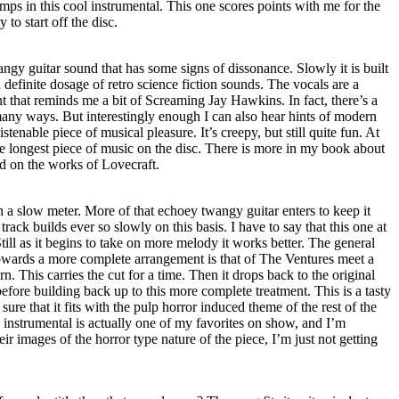
ps in this cool instrumental. This one scores points with me for the
 to start off the disc.
wangy guitar sound that has some signs of dissonance. Slowly it is built
 definite dosage of retro science fiction sounds. The vocals are a
nt that reminds me a bit of Screaming Jay Hawkins. In fact, there’s a
any ways. But interestingly enough I can also hear hints of modern
stenable piece of musical pleasure. It’s creepy, but still quite fun. At
 the longest piece of music on the disc. There is more in my book about
sed on the works of Lovecraft.
in a slow meter. More of that echoey twangy guitar enters to keep it
ack builds ever so slowly on this basis. I have to say that this one at
 Still as it begins to take on more melody it works better. The general
owards a more complete arrangement is that of The Ventures meet a
. This carries the cut for a time. Then it drops back to the original
efore building back up to this more complete treatment. This is a tasty
sure that it fits with the pulp horror induced theme of the rest of the
 instrumental is actually one of my favorites on show, and I’m
ir images of the horror type nature of the piece, I’m just not getting