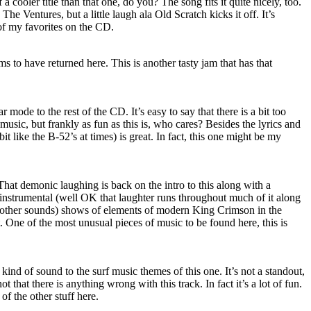
a cooler title than that one, do you? The song fits it quite nicely, too.
 The Ventures, but a little laugh ala Old Scratch kicks it off. It’s
of my favorites on the CD.
s to have returned here. This is another tasty jam that has that
ar mode to the rest of the CD. It’s easy to say that there is a bit too
s music, but frankly as fun as this is, who cares? Besides the lyrics and
it like the B-52’s at times) is great. In fact, this one might be my
 That demonic laughing is back on the intro to this along with a
 instrumental (well OK that laughter runs throughout much of it along
 other sounds) shows of elements of modern King Crimson in the
. One of the most unusual pieces of music to be found here, this is
kind of sound to the surf music themes of this one. It’s not a standout,
 not that there is anything wrong with this track. In fact it’s a lot of fun.
of the other stuff here.