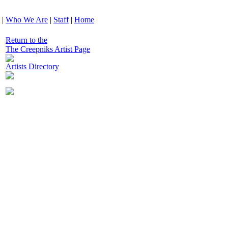
|
Who We Are
|
Staff
|
Home
Return to the
The Creepniks Artist Page
Artists Directory