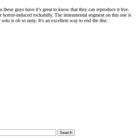
s these guys have it’s great to know that they can reproduce it live.
eir horror-induced rockabilly. The instrumental segment on this one is
 solo is oh so tasty. It’s an excellent way to end the disc.