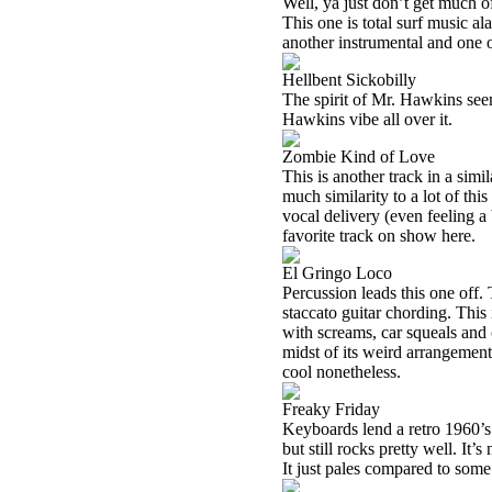
Well, ya just don’t get much of 
This one is total surf music ala
another instrumental and one 
Hellbent Sickobilly
The spirit of Mr. Hawkins seem
Hawkins vibe all over it.
Zombie Kind of Love
This is another track in a simil
much similarity to a lot of thi
vocal delivery (even feeling a b
favorite track on show here.
El Gringo Loco
Percussion leads this one off.
staccato guitar chording. This
with screams, car squeals and
midst of its weird arrangement
cool nonetheless.
Freaky Friday
Keyboards lend a retro 1960’s 
but still rocks pretty well. It’s
It just pales compared to some 