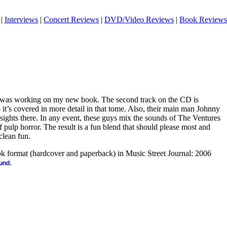
|
Interviews
|
Concert Reviews
|
DVD/Video Reviews
|
Book Reviews
I was working on my new book. The second track on the CD is
o it’s covered in more detail in that tome. Also, their main man Johnny
sights there. In any event, these guys mix the sounds of The Ventures
f pulp horror. The result is a fun blend that should please most and
 clean fun.
ook format (hardcover and paperback) in Music Street Journal: 2006
.
ound