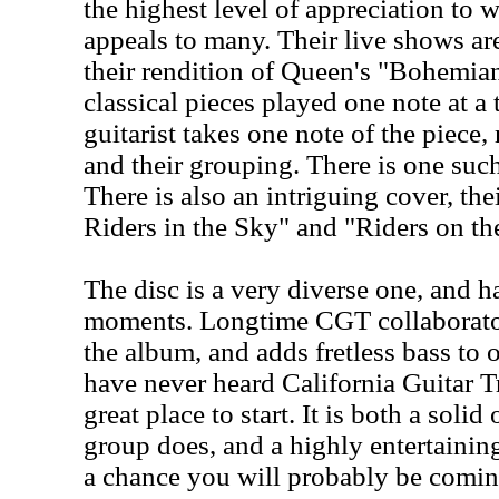
the highest level of appreciation to 
appeals to many. Their live shows a
their rendition of Queen's "Bohemi
classical pieces played one note at a
guitarist takes one note of the piec
and their grouping. There is one such
There is also an intriguing cover, th
Riders in the Sky" and "Riders on th
The disc is a very diverse one, and h
moments. Longtime CGT collaborato
the album, and adds fretless bass to 
have never heard California Guitar Tr
great place to start. It is both a soli
group does, and a highly entertainin
a chance you will probably be comin