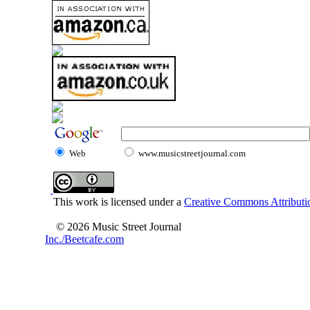
Web
www.musicstreetjournal.com
This work is licensed under a
Creative Commons Attributio
© 2026 Music Street Journal
Inc./Beetcafe.com