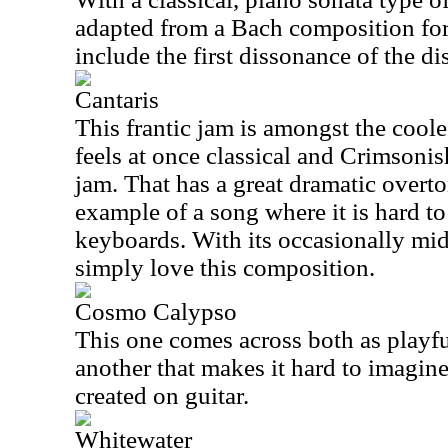
adapted from a Bach composition fo
include the first dissonance of the dis
Cantaris
This frantic jam is amongst the coole
feels at once classical and Crimsoni
jam. That has a great dramatic overto
example of a song where it is hard to
keyboards. With its occasionally mid
simply love this composition.
Cosmo Calypso
This one comes across both as playfu
another that makes it hard to imagine
created on guitar.
Whitewater