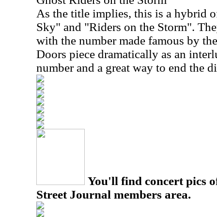
As the title implies, this is a hybrid 
Sky" and "Riders on the Storm". The
with the number made famous by the
Doors piece dramatically as an interl
number and a great way to end the di
You'll find concert pics o
Street Journal members area.