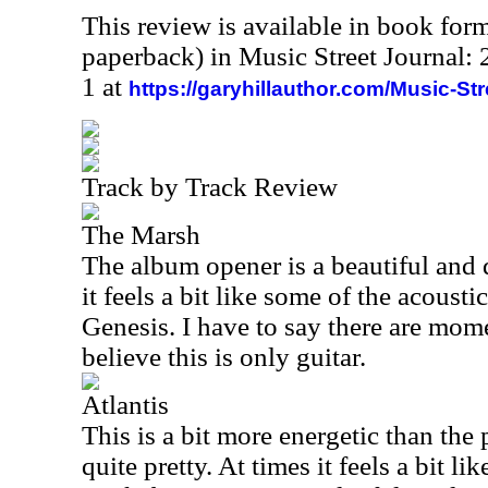
This review is available in book for
paperback) in Music Street Journal
1 at
https://garyhillauthor.com/Music-St
Track by Track Review
The Marsh
The album opener is a beautiful and 
it feels a bit like some of the acousti
Genesis. I have to say there are momen
believe this is only guitar.
Atlantis
This is a bit more energetic than the p
quite pretty. At times it feels a bit l