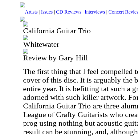
Artists
|
Issues
|
CD Reviews
|
Interviews
|
Concert Revie
California Guitar Trio
Whitewater
Review by Gary Hill
The first thing that I feel compelled t
cover of this disc. It is arguably the
entire year. It is befitting tat such a
adorned with such killer artwork. Fo
California Guitar Trio are three alum
League of Crafty Guitarists who crea
prog using nothing but acoustic guit
result can be stunning, and, althoug