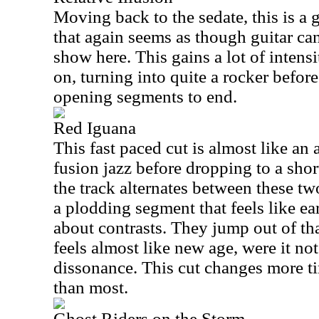
Moving back to the sedate, this is a 
that again seems as though guitar can
show here. This gains a lot of intensit
on, turning into quite a rocker befor
opening segments to end.
Red Iguana
This fast paced cut is almost like an
fusion jazz before dropping to a shor
the track alternates between these t
a plodding segment that feels like ea
about contrasts. They jump out of th
feels almost like new age, were it not
dissonance. This cut changes more t
than most.
Ghost Riders on the Storm