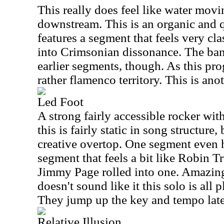
This really does feel like water movi
downstream. This is an organic and q
features a segment that feels very cl
into Crimsonian dissonance. The band
earlier segments, though. As this pro
rather flamenco territory. This is an
Led Foot
A strong fairly accessible rocker wit
this is fairly static in song structure,
creative overtop. One segment even h
segment that feels a bit like Robin 
Jimmy Page rolled into one. Amazingl
doesn't sound like it this solo is all 
They jump up the key and tempo later
Relative Illusion