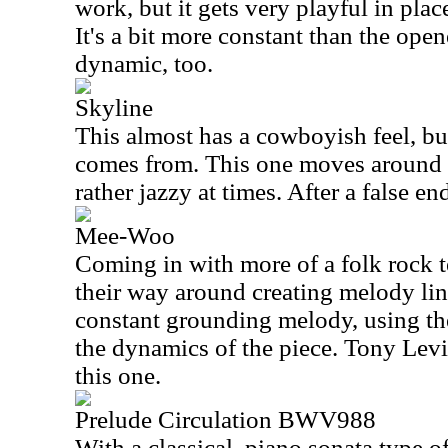
work, but it gets very playful in plac
It's a bit more constant than the open
dynamic, too.
Skyline
This almost has a cowboyish feel, but
comes from. This one moves around q
rather jazzy at times. After a false end
Mee-Woo
Coming in with more of a folk rock 
their way around creating melody lin
constant grounding melody, using th
the dynamics of the piece. Tony Levi
this one.
Prelude Circulation BWV988
With a classical, piano sonata type of 