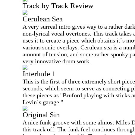
Track by Track Review
Cerulean Sea
A very surreal intro gives way to a rather dar
non-lyrical vocal overtones. This track takes 
uses it to create a piece which obtains it`s m
various sonic overlays. Cerulean sea is a nu
amount of tension, and some rather spooky pa
very innovative drum work.
Interlude 1
This is the first of three extremely short piec
seconds, which seem to serve as connecting pi
these pieces as "Bruford playing with sticks a
Levin`s garage."
Original Sin
A nice funk groove with some almost Miles D
this track off. The funk feel continues throug