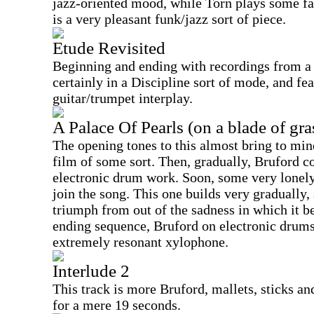
jazz-oriented mood, while Torn plays some fai
is a very pleasant funk/jazz sort of piece.
Etude Revisited
Beginning and ending with recordings from a b
certainly in a Discipline sort of mode, and fe
guitar/trumpet interplay.
A Palace Of Pearls (on a blade of gra
The opening tones to this almost bring to min
film of some sort. Then, gradually, Bruford c
electronic drum work. Soon, some very lonely
join the song. This one builds very gradually,
triumph from out of the sadness in which it b
ending sequence, Bruford on electronic drums
extremely resonant xylophone.
Interlude 2
This track is more Bruford, mallets, sticks and
for a mere 19 seconds.