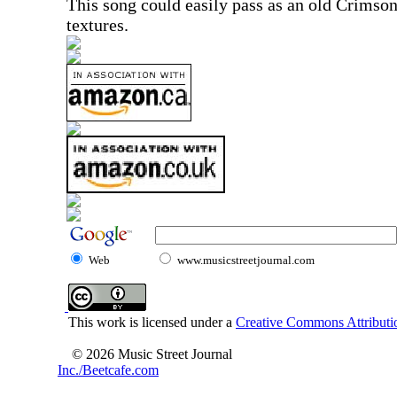
This song could easily pass as an old Crimso
textures.
Web
www.musicstreetjournal.com
This work is licensed under a
Creative Commons Attributio
© 2026 Music Street Journal
Inc./Beetcafe.com