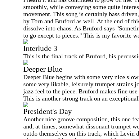
smoothly, while conveying some quite intere
movement. This song is certainly bass driven
by Torn and Bruford as well. At the end of this
dissolve into chaos. As Bruford says "Someti
to go except to pieces." This is my favorite 
Interlude 3
This is the final track of Bruford, his percuss
Deeper Blue
Deeper Blue begins with some very nice slow
some very likable, leisurely trumpet strains j
jazz feel to the piece. Bruford makes fine use
This is another strong track on an exceptiona
President's Day
Another nice groove composition, this one fea
and, at times, somewhat dissonant trumpet wo
outdo themselves on this track, which Levin d