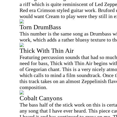
a riff which is quite reminiscent of Led Zepp
Red era Crimson styled guitar work. Bruford d
would want Cream to play were they still in e
Torn DrumBass
This number is the same song as Drumbass wit
work, which adds a rather bluesy texture to th
Thick With Thin Air
Featuring percussion sounds that had so much 
need for bass, Thick with Thin Air begins wit
of Gregorian chant. This is a very nicely atm
which calls to mind a film soundtrack. Once t
this track takes on an almost Zeppelinish flavo
composition.
Cobalt Canyons
The bass half of the stick work on this is cer
any song that I have ever heard. This piece ca
I heard it and has continued to grow on me. T