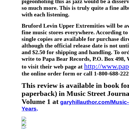
pigeonholing this as jazz would be a disserv
so much more. This is truly quite a fine al
with each listening.
Bruford Levin Upper Extremities will be av
fine music stores everywhere. According to
single copies are available for purchase di
although the official release date is not unt
and $2.50 for shipping and handling. To o
write to Papa Bear Records, P.O. Box 498, 
http://www.pa
to visit their web page at
the online order form or call 1-800-688-222
This review is available in book f
paperback) in Music Street Journa
Volume 1 at
garyhillauthor.com/Music-
Years
.