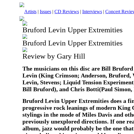
Artists
|
Issues
|
CD Reviews
|
Interviews
|
Concert Revie
Bruford Levin Upper Extremities
Bruford Levin Upper Extremities
Review by Gary Hill
The musicians on this disc are Bill Brufor
Levin (King Crimson; Anderson, Bruford,
Levin, Stevens; Liquid Tension Experimen
Bill Bruford), and Chris Botti(Paul Simon, 
Bruford Levin Upper Extremities does a fin
progressive rock leanings of modern King 
stylings in the mode of Miles Davis and oth
previously unexplored directions. If one real
album, jazz would probably be the one that