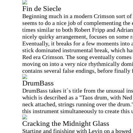
Fin de Siecle
Beginning much in a modern Crimson sort of 
seems to do a nice job of complementing the e
times similar to both Robert Fripp and Adrian
nicely quirky arrangement, focuses on some r
Eventually, it breaks for a few moments into 
stick dominated instrumental break, which h
Red era Crimson. The song eventually comes b
moving on into a very nice rhythmically domi
contains several false endings, before finally 
DrumBass
DrumBass takes it`s title from the unusual in
which is described as a "Taos drum, with Ned
neck attached, strings running over the drum.
this instrument simultaneously to create this 
Cracking the Midnight Glass
Starting and finishing with Levin on a bowed u