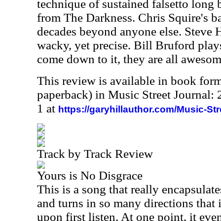
technique of sustained falsetto long
from The Darkness. Chris Squire's ba
decades beyond anyone else. Steve H
wacky, yet precise. Bill Bruford pla
come down to it, they are all awesom
This review is available in book for
paperback) in Music Street Journal
1 at
https://garyhillauthor.com/Music-St
Track by Track Review
Yours is No Disgrace
This is a song that really encapsulate
and turns in so many directions that 
upon first listen. At one point, it ev