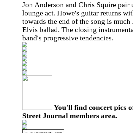
Jon Anderson and Chris Squire pair 
lounge act. Howe's guitar returns wi
towards the end of the song is much 
Elvis ballad. The closing instrumenta
band's progressive tendencies.
You'll find concert pics o
Street Journal members area.