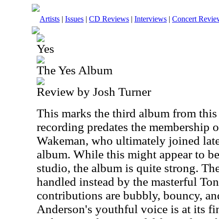
Artists
|
Issues
|
CD Reviews
|
Interviews
|
Concert Revie
Yes
The Yes Album
Review by Josh Turner
This marks the third album from this f
recording predates the membership o
Wakeman, who ultimately joined late 
album. While this might appear to b
studio, the album is quite strong. T
handled instead by the masterful To
contributions are bubbly, bouncy, an
Anderson's youthful voice is at its fi