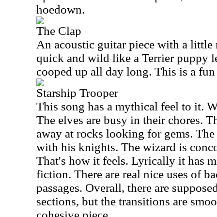
hoedown.
The Clap
An acoustic guitar piece with a little 
quick and wild like a Terrier puppy l
cooped up all day long. This is a fun
Starship Trooper
This song has a mythical feel to it. W
The elves are busy in their chores. 
away at rocks looking for gems. The
with his knights. The wizard is conc
That's how it feels. Lyrically it has 
fiction. There are real nice uses of b
passages. Overall, there are supposed 
sections, but the transitions are smoo
cohesive piece.