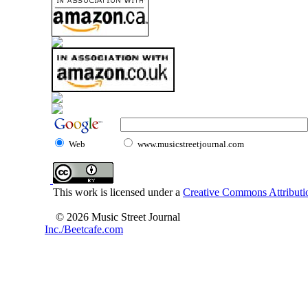
Web
www.musicstreetjournal.com
This work is licensed under a
Creative Commons Attributio
© 2026 Music Street Journal
Inc./Beetcafe.com