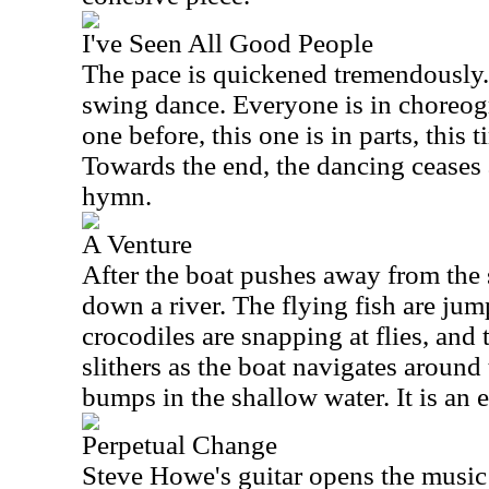
I've Seen All Good People
The pace is quickened tremendously. 
swing dance. Everyone is in choreog
one before, this one is in parts, this 
Towards the end, the dancing ceases 
hymn.
A Venture
After the boat pushes away from the
down a river. The flying fish are jum
crocodiles are snapping at flies, an
slithers as the boat navigates around 
bumps in the shallow water. It is an e
Perpetual Change
Steve Howe's guitar opens the music 