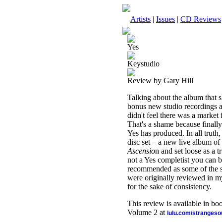
Artists
|
Issues
|
CD Reviews
Yes
Keystudio
Review by Gary Hill
Talking about the album that 
bonus new studio recordings a
didn't feel there was a market
That's a shame because finally
Yes has produced. In all truth
disc set – a new live album of
Ascensio
n and set loose as a t
not a Yes completist you can b
recommended as some of the str
were originally reviewed in m
for the sake of consistency.
This review is available in b
Volume 2 at
lulu.com/stranges