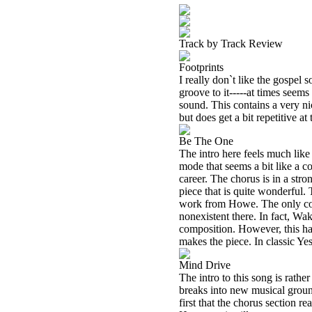
Track by Track Review
Footprints
I really don`t like the gospel so
groove to it-----at times seems
sound. This contains a very ni
but does get a bit repetitive at 
Be The One
The intro here feels much lik
mode that seems a bit like a c
career. The chorus is in a st
piece that is quite wonderful. 
work from Howe. The only com
nonexistent there. In fact, Wa
composition. However, this har
makes the piece. In classic Ye
Mind Drive
The intro to this song is rathe
breaks into new musical ground,
first that the chorus section re