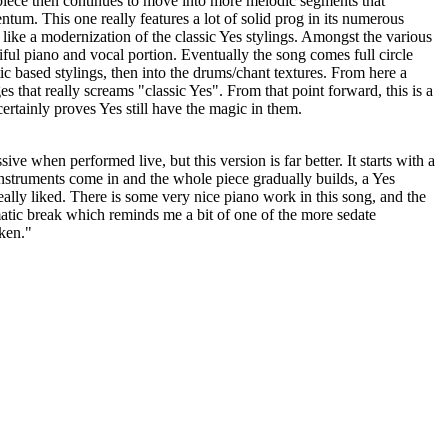
piece then continues to move into more melodic segments that
tum. This one really features a lot of solid prog in its numerous
s like a modernization of the classic Yes stylings. Amongst the various
iful piano and vocal portion. Eventually the song comes full circle
ic based stylings, then into the drums/chant textures. From here a
s that really screams "classic Yes". From that point forward, this is a
ertainly proves Yes still have the magic in them.
ve when performed live, but this version is far better. It starts with a
 instruments come in and the whole piece gradually builds, a Yes
eally liked. There is some very nice piano work in this song, and the
atic break which reminds me a bit of one of the more sedate
ken."