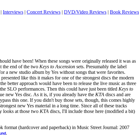
|
Interviews
|
Concert Reviews
|
DVD/Video Reviews
|
Book Reviews
should have been! When these songs were originally released it was as
t the end of the two
Keys to Ascension
sets. Presumably the label
 for a new studio album by Yes without songs that were favorites.
 presented like this it makes for one of the strongest discs the modern
, the better approach would have been to release the live music as three
 the SLO performances. Then this could have just been titled
Keys to
rue new Yes disc. As it is, if you already have the
KTA
discs and are
ypass this one. If you didn't buy those sets, though, this comes highly
ongest new Yes material in a long time. Since all of these tracks
y looks at those two
KTA
discs, I'll include those here (modified a bit)
ook format (hardcover and paperback) in Music Street Journal: 2007
.
ound