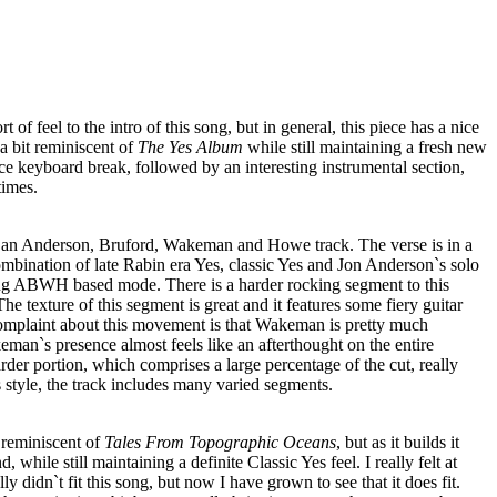
rt of feel to the intro of this song, but in general, this piece has a nice
 a bit reminiscent of
The Yes Album
while still maintaining a fresh new
ce keyboard break, followed by an interesting instrumental section,
times.
e an Anderson, Bruford, Wakeman and Howe track. The verse is in a
ombination of late Rabin era Yes, classic Yes and Jon Anderson`s solo
rong ABWH based mode. There is a harder rocking segment to this
The texture of this segment is great and it features some fiery guitar
plaint about this movement is that Wakeman is pretty much
keman`s presence almost feels like an afterthought on the entire
der portion, which comprises a large percentage of the cut, really
s style, the track includes many varied segments.
r reminiscent of
Tales From Topographic Oceans
, but as it builds it
 while still maintaining a definite Classic Yes feel. I really felt at
ally didn`t fit this song, but now I have grown to see that it does fit.