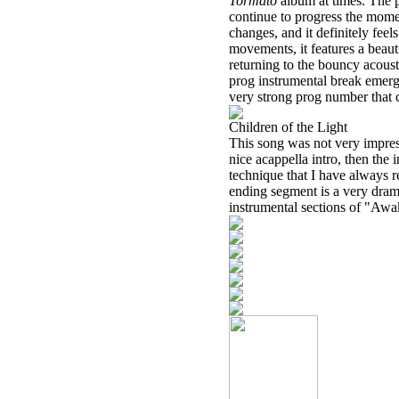
Tormato
album at times. The 
continue to progress the momen
changes, and it definitely feel
movements, it features a beaut
returning to the bouncy acoust
prog instrumental break emerge
very strong prog number that c
Children of the Light
This song was not very impressi
nice acappella intro, then the
technique that I have always r
ending segment is a very dram
instrumental sections of "Awa