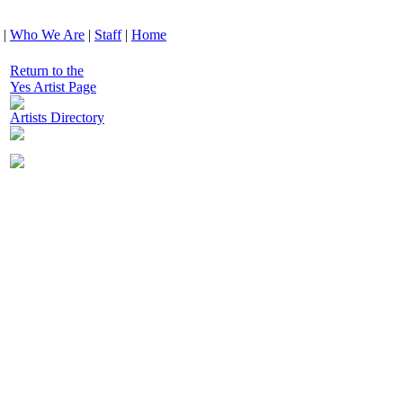
|
Who We Are
|
Staff
|
Home
Return to the
Yes Artist Page
Artists Directory