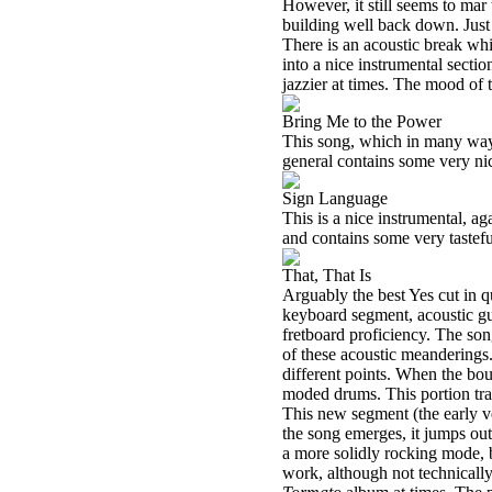
However, it still seems to mar 
building well back down. Just
There is an acoustic break whi
into a nice instrumental secti
jazzier at times. The mood of t
Bring Me to the Power
This song, which in many way
general contains some very nic
Sign Language
This is a nice instrumental, 
and contains some very tastefu
That, That Is
Arguably the best Yes cut in q
keyboard segment, acoustic gui
fretboard proficiency. The son
of these acoustic meanderings.
different points. When the bo
moded drums. This portion tran
This new segment (the early ve
the song emerges, it jumps out
a more solidly rocking mode, b
work, although not technically 