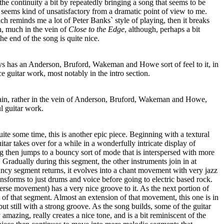
the continuity a bit by repeatedly bringing a song that seems to be
 seems kind of unsatisfactory from a dramatic point of view to me.
ch reminds me a lot of Peter Banks` style of playing, then it breaks
on, much in the vein of
Close to the Edge
, although, perhaps a bit
he end of the song is quite nice.
s has an Anderson, Bruford, Wakeman and Howe sort of feel to it, in
e guitar work, most notably in the intro section.
again, rather in the vein of Anderson, Bruford, Wakeman and Howe,
l guitar work.
uite some time, this is another epic piece. Beginning with a textural
tar takes over for a while in a wonderfully intricate display of
g then jumps to a bouncy sort of mode that is interspersed with more
 Gradually during this segment, the other instruments join in at
uncy segment returns, it evolves into a chant movement with very jazz
sforms to just drums and voice before going to electric based rock.
rse movement) has a very nice groove to it. As the next portion of
 of that segment. Almost an extension of that movement, this one is in
ut still with a strong groove. As the song builds, some of the guitar
amazing, really creates a nice tone, and is a bit reminiscent of the