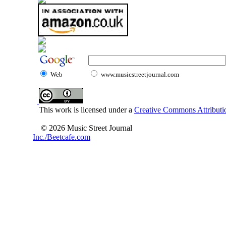
Web
www.musicstreetjournal.com
This work is licensed under a
Creative Commons Attributio
© 2026 Music Street Journal
Inc./Beetcafe.com