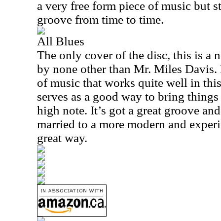
a very free form piece of music but st
groove from time to time.
All Blues
The only cover of the disc, this is a
by none other than Mr. Miles Davis. I
of music that works quite well in this
serves as a good way to bring things
high note. It’s got a great groove and
married to a more modern and experi
great way.