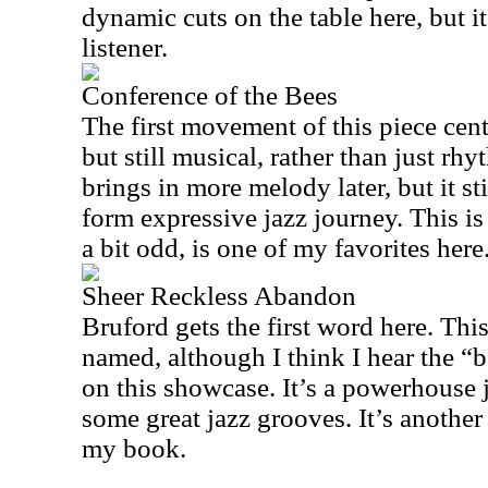
dynamic cuts on the table here, but it
listener.
Conference of the Bees
The first movement of this piece cen
but still musical, rather than just r
brings in more melody later, but it sti
form expressive jazz journey. This is
a bit odd, is one of my favorites here
Sheer Reckless Abandon
Bruford gets the first word here. This
named, although I think I hear the “
on this showcase. It’s a powerhouse 
some great jazz grooves. It’s another
my book.