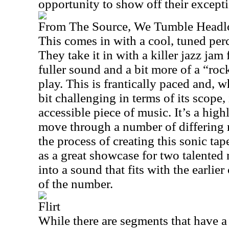
opportunity to show off their excepti
From The Source, We Tumble Head
This comes in with a cool, tuned per
They take it in with a killer jazz jam 
fuller sound and a bit more of a “roc
play. This is frantically paced and, wh
bit challenging in terms of its scope,
accessible piece of music. It’s a hig
move through a number of differing
the process of creating this sonic tap
as a great showcase for two talented 
into a sound that fits with the earlier
of the number.
Flirt
While there are segments that have a