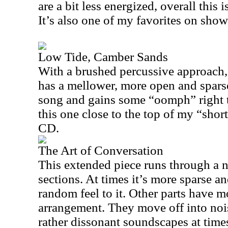
are a bit less energized, overall this 
It’s also one of my favorites on show
Low Tide, Camber Sands
With a brushed percussive approach, 
has a mellower, more open and sparse
song and gains some “oomph” right t
this one close to the top of my “short 
CD.
The Art of Conversation
This extended piece runs through a 
sections. At times it’s more sparse a
random feel to it. Other parts have m
arrangement. They move off into nois
rather dissonant soundscapes at times