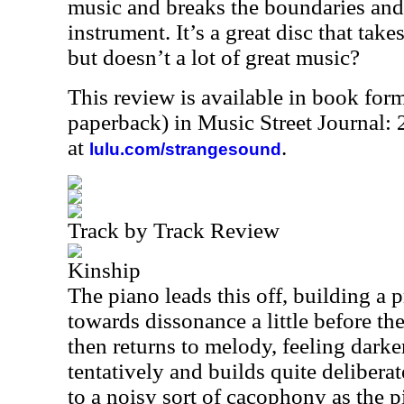
music and breaks the boundaries and
instrument. It’s a great disc that take
but doesn’t a lot of great music?
This review is available in book for
paperback) in Music Street Journal
at
.
lulu.com/strangesound
Track by Track Review
Kinship
The piano leads this off, building a p
towards dissonance a little before t
then returns to melody, feeling darke
tentatively and builds quite deliberat
to a noisy sort of cacophony as the p