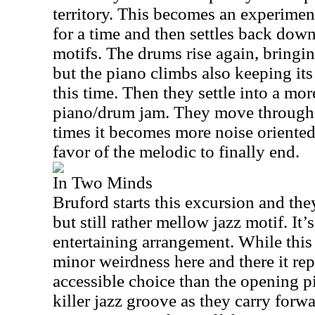
territory. This becomes an experiment
for a time and then settles back dow
motifs. The drums rise again, bringi
but the piano climbs also keeping it
this time. Then they settle into a mor
piano/drum jam. They move through a
times it becomes more noise oriented 
favor of the melodic to finally end.
In Two Minds
Bruford starts this excursion and they
but still rather mellow jazz motif. It’
entertaining arrangement. While thi
minor weirdness here and there it rep
accessible choice than the opening p
killer jazz groove as they carry forw