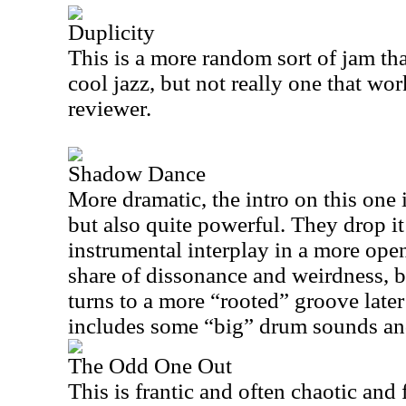
Duplicity
This is a more random sort of jam that
cool jazz, but not really one that wor
reviewer.
Shadow Dance
More dramatic, the intro on this one 
but also quite powerful. They drop i
instrumental interplay in a more open 
share of dissonance and weirdness, bu
turns to a more “rooted” groove later
includes some “big” drum sounds an
The Odd One Out
This is frantic and often chaotic and 