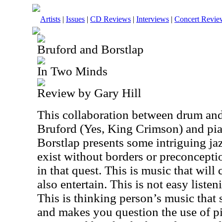
Artists
|
Issues
|
CD Reviews
|
Interviews
|
Concert Revie
Bruford and Borstlap
In Two Minds
Review by Gary Hill
This collaboration between drum and
Bruford (Yes, King Crimson) and pia
Borstlap presents some intriguing jaz
exist without borders or preconceptio
in that quest. This is music that will 
also entertain. This is not easy liste
This is thinking person’s music that
and makes you question the use of p