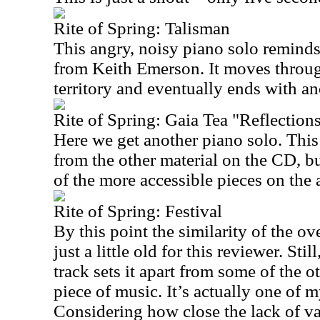
Rite of Spring: Talisman
This angry, noisy piano solo reminds
from Keith Emerson. It moves throug
territory and eventually ends with an
Rite of Spring: Gaia Tea "Reflection
Here we get another piano solo. This 
from the other material on the CD, bu
of the more accessible pieces on the
Rite of Spring: Festival
By this point the similarity of the ov
just a little old for this reviewer. Stil
track sets it apart from some of the o
piece of music. It’s actually one of m
Considering how close the lack of va