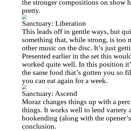
the stronger compositions on show he
pretty.
Sanctuary: Liberation
This leads off in gentle ways, but qui
something that, while strong, is too m
other music on the disc. It’s just gett
Presented earlier in the set this wou
worked quite well. In this position it
the same food that’s gotten you so fi
you can eat again for a week.
Sanctuary: Ascend
Moraz changes things up with a per
things. It works well to lend variety 
bookending (along with the opener’s
conclusion.