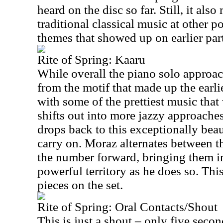
heard on the disc so far. Still, it al
traditional classical music at other p
themes that showed up on earlier parts
Rite of Spring: Kaaru
While overall the piano solo approach
from the motif that made up the earlier
with some of the prettiest music that 
shifts out into more jazzy approaches
drops back to this exceptionally bea
carry on. Moraz alternates between t
the number forward, bringing them 
powerful territory as he does so. Thi
pieces on the set.
Rite of Spring: Oral Contacts/Shout
This is just a shout – only five secon