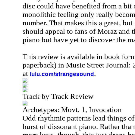
disc could have benefited from a bit o
monolithic feeling only really bec
number. That makes this a great, but n
should appeal to fans of Moraz and 
piano but have yet to discover the m
This review is available in book for
paperback) in Music Street Journal:
at
.
lulu.com/strangesound
Track by Track Review
Archetypes: Movt. 1, Invocation
Odd rhythmic patterns lead things of
burst of dissonant piano. Rather than
more keys, though, this just drops ba