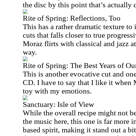
the disc by this point that’s actuall
Rite of Spring: Reflections, Too
This has a rather dramatic texture to 
cuts that falls closer to true progressi
Moraz flirts with classical and jazz a
way.
Rite of Spring: The Best Years of Ou
This is another evocative cut and one
CD. I have to say that I like it when
toy with my emotions.
Sanctuary: Isle of View
While the overall recipe might not be
the music here, this one is far more i
based spirit, making it stand out a bit