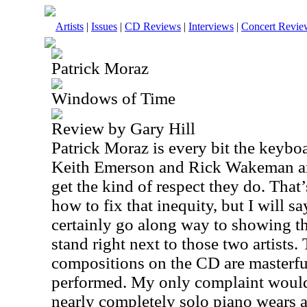
Artists
|
Issues
|
CD Reviews
|
Interviews
|
Concert Revie
Patrick Moraz
Windows of Time
Review by Gary Hill
Patrick Moraz is every bit the keyb
Keith Emerson and Rick Wakeman are
get the kind of respect they do. That
how to fix that inequity, but I will say
certainly go along way to showing th
stand right next to those two artists.
compositions on the CD are masterfu
performed. My only complaint would 
nearly completely solo piano wears a