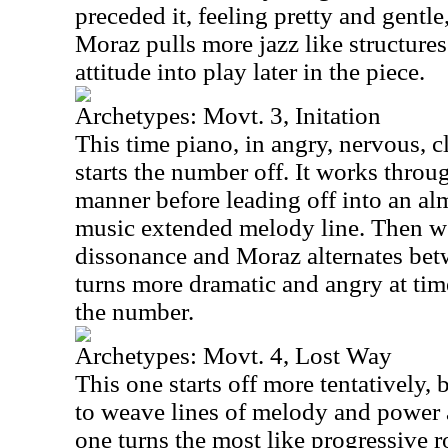
preceded it, feeling pretty and gentle,
Moraz pulls more jazz like structure
attitude into play later in the piece.
Archetypes: Movt. 3, Initation
This time piano, in angry, nervous, c
starts the number off. It works throu
manner before leading off into an alm
music extended melody line. Then we
dissonance and Moraz alternates betw
turns more dramatic and angry at time
the number.
Archetypes: Movt. 4, Lost Way
This one starts off more tentatively,
to weave lines of melody and power a
one turns the most like progressive 