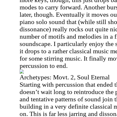
modes to carry forward. Another bur
later, though. Eventually it moves out
piano solo sound that (while still s
dissonance) really rocks out quite ni
number of motifs and melodies in a 
soundscape. I particularly enjoy th
it drops to a rather classical music 
for some stirring music. It finally m
percussion to end.
Archetypes: Movt. 2, Soul Eternal
Starting with percussion that ended t
doesn’t wait long to reintroduce the 
and tentative patterns of sound join
building in a very definite classical 
on. This is far less jarring and disso