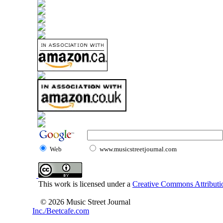
Web
www.musicstreetjournal.com
This work is licensed under a
Creative Commons Attributio
© 2026 Music Street Journal
Inc./Beetcafe.com