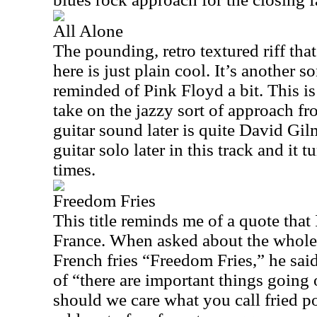
All Alone
The pounding, retro textured riff th
here is just plain cool. It’s another
reminded of Pink Floyd a bit. This is
take on the jazzy sort of approach f
guitar sound later is quite David Gil
guitar solo later in this track and it 
times.
Freedom Fries
This title reminds me of a quote that 
France. When asked about the whole
French fries “Freedom Fries,” he sai
of “there are important things going
should we care what you call fried p