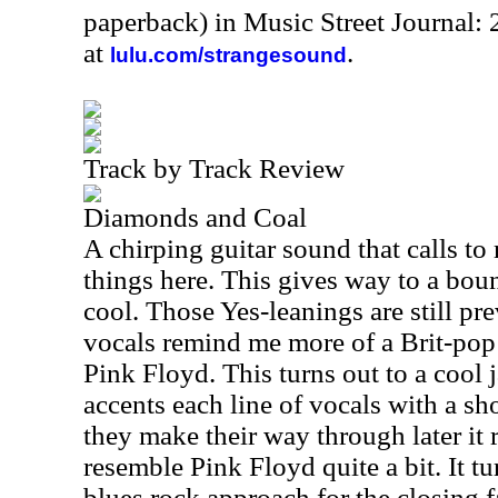
paperback) in Music Street Journal:
at
.
lulu.com/strangesound
Track by Track Review
Diamonds and Coal
A chirping guitar sound that calls t
things here. This gives way to a boun
cool. Those Yes-leanings are still pre
vocals remind me more of a Brit-pop
Pink Floyd. This turns out to a cool 
accents each line of vocals with a sho
they make their way through later it r
resemble Pink Floyd quite a bit. It tu
blues rock approach for the closing 