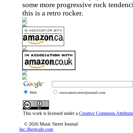
some more progressive rock tendencie
this is a retro rocker.
Web
www.musicstreetjournal.com
This work is licensed under a
Creative Commons Attributio
© 2026 Music Street Journal
Inc./Beetcafe.com