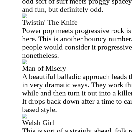
odd sort of surf meets proggy spacey
and fun, but definitely odd.
Twistin' The Knife
Power pop meets progressive rock is 
here. This is another bouncy number. 
people would consider it progressive 
nonetheless.
Man of Misery
A beautiful balladic approach leads th
in very dramatic ways. They work thr
while and then turn it out into a kille
It drops back down after a time to ca
based style.
Welsh Girl
This is sort of a straight ahead, folk r