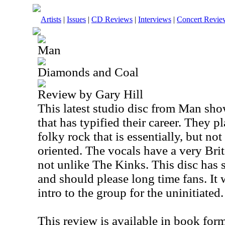
Artists
|
Issues
|
CD Reviews
|
Interviews
|
Concert Revie
Man
Diamonds and Coal
Review by Gary Hill
This latest studio disc from Man sho
that has typified their career. They p
folky rock that is essentially, but no
oriented. The vocals have a very Brit-
not unlike The Kinks. This disc has
and should please long time fans. It
intro to the group for the uninitiated.
This review is available in book for