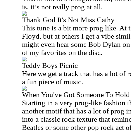
is, it’s not really prog at all.
Thank God It's Not Miss Cathy
This tune is a bit more prog like. At t
Floyd, but at others I get a vibe simil
might even hear some Bob Dylan on t
of my favorites on the disc.
Teddy Boys Picnic
Here we get a track that has a lot of ro
a fun piece of music.
When You've Got Someone To Hold
Starting in a very prog-like fashion 
another motif that has a lot of prog i
into a classic rock texture that remi
Beatles or some other pop rock act o