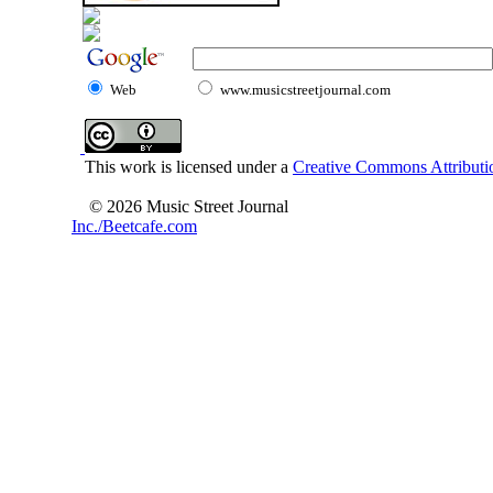
Web
www.musicstreetjournal.com
This work is licensed under a
Creative Commons Attributio
© 2026 Music Street Journal
Inc./Beetcafe.com