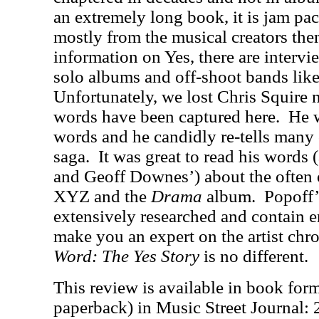
an extremely long book, it is jam pa
mostly from the musical creators the
information on Yes, there are intervi
solo albums and off-shoot bands li
Unfortunately, we lost Chris Squire n
words have been captured here.
He 
words and he candidly re-tells many 
saga.
It was great to read his words
and Geoff Downes’) about the often 
XYZ and the
Drama
album.
Popoff’
extensively researched and contain 
make you an expert on the artist chro
Word: The Yes Story
is no different.
This review is available in book for
paperback) in Music Street Journal