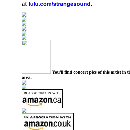
at
.
lulu.com/strangesound
You'll find concert pics of this artist i
area.