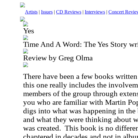
Artists
|
Issues
|
CD Reviews
|
Interviews
|
Concert Revie
Yes
Time And A Word: The Yes Story wri
Review by Greg Olma
There have been a few books written
this one really includes the involve
members of the group through extens
you who are familiar with Martin Po
digs into what was happening in the 
and what they were thinking about w
was created.
This book is no differen
chaptered in decades and not in albu