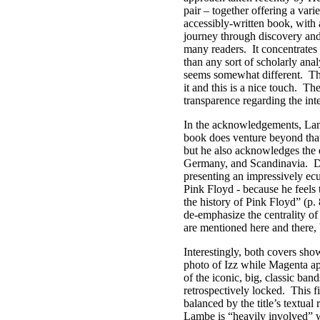
pair – together offering a vari
accessibly-written book, with a
journey through discovery and 
many readers.
It concentrates
than any sort of scholarly anal
seems somewhat different.
Th
it and this is a nice touch.
The
transparence regarding the int
In the acknowledgements, Lam
book does venture beyond tha
but he also acknowledges the e
Germany, and Scandinavia.
D
presenting an impressively ec
Pink Floyd - because he feels 
the history of Pink Floyd” (p. 
de-emphasize the centrality of 
are mentioned here and there, 
Interestingly, both covers sh
photo of Izz while Magenta ap
of the iconic, big, classic ban
retrospectively locked.
This f
balanced by the title’s textual 
Lambe is “heavily involved” w