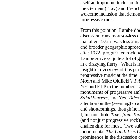
itself an important inclusion i
the German (Eloy) and French
welcome inclusion that demons
progressive rock.
From this point on, Lambe does
discussion runs more-or-less c
that after 1972 it was less a m
and broader geographic spread
after 1972, progressive rock h
Lambe surveys quite a lot of g
in a dizzying flurry.
What is i
insightful overview of this par
progressive music at the time 
Moon
and Mike Oldfield’s
Tub
Yes and ELP in the number 1 an
monuments of progressive amb
Salad Surgery
, and Yes’
Tales
attention on the (seemingly-can
and shortcomings, though he is
I, for one, hold
Tales from To
(and not just progressive rock)
challenging for most.
Two subs
monumental
The Lamb Lies 
prominence in the discussion o