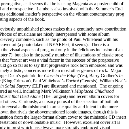
s prerogative, as it seems that he is using Magenta as a poster child of
 and retrospective.
Lambe is also involved with the Summer’s End
ngs additional insider’s perspective on the vibrant contemporary prog
sting aspects of the book.
reviously unpublished photos makes this a genuinely new contribution
Photos of musicians are nicely interspersed with some album
 cleverly combined, such as the photo of Paul Whitehead with his
cover art (a photo taken at NEARFest, it seems).
There is a
the visual aspects of prog, not only in the felicitous inclusion of an
ter 7), but also in the goodly number of illustrations of classic prog
that “cover art was a vital factor in the success of the progressive
uld go so far as to say that progressive rock both embraced and was
nely artistic, concerns more than most other genres of rock.
Major
oger Dean’s gatefold for
Close to the Edge
(Yes), Barry Godber’s
In
g
(King Crimson), Paul Whitehead’s
Foxtrot
(Genesis), William Neal’s
in Salad Surgery
(ELP) are illustrated and mentioned.
The ongoing
vered as well, including Mark Wilkinson’s
Misplaced Childhood
Music that Died Alone
(The Tangent) and recent album covers for
nd others.
Curiously, a cursory perusal of the selection of both old
o reveal a diminishment in artistic quality and intent in the more
hown that rivals the abovementioned iconic images, though this is
nsition from the larger-format album cover to the miniscule CD insert
ifestations of downloadable music.
However, excellent cover art is
larly in prog which has always more strongly embraced visual