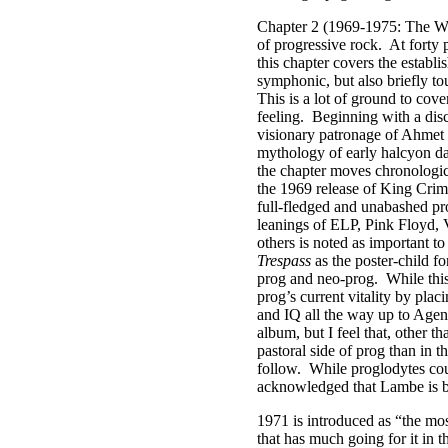
Chapter 2 (1969-1975: The Way
of progressive rock.
At forty 
this chapter covers the establ
symphonic, but also briefly to
This is a lot of ground to cove
feeling.
Beginning with a disc
visionary patronage of Ahmet E
mythology of early halcyon day
the chapter moves chronologic
the 1969 release of King Cri
full-fledged and unabashed pr
leanings of ELP, Pink Floyd, 
others is noted as important t
Trespass
as the poster-child fo
prog and neo-prog.
While thi
prog’s current vitality by plac
and IQ all the way up to Age
album, but I feel that, other t
pastoral side of prog than in 
follow.
While proglodytes cou
acknowledged that Lambe is bot
1971 is introduced as “the mos
that has much going for it in t