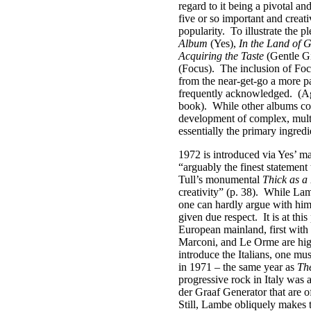
regard to it being a pivotal and
five or so important and creati
popularity.
To illustrate the
Album
(Yes),
In the Land of 
Acquiring the Taste
(Gentle G
(Focus).
The inclusion of Foc
from the near-get-go a more p
frequently acknowledged.
(Ag
book).
While other albums coul
development of complex, multi
essentially the primary ingred
1972 is introduced via Yes’ m
“arguably the finest statement
Tull’s monumental
Thick as a
creativity” (p. 38).
While Lamb
one can hardly argue with him
given due respect.
It is at th
European mainland, first with 
Marconi, and Le Orme are high
introduce the Italians, one m
in 1971 – the same year as
Th
progressive rock in Italy was
der Graaf Generator that are of
Still, Lambe obliquely makes th