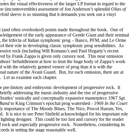
tes the visual effectiveness of the larger LP format in regard to the
the (incontrovertible) assessment of Jon Anderson’s splendid
Olias of
efold sleeve is so stunning that it demands you seek out a vinyl
 (and often overlooked) points made throughout the book.
One of
owledgement of the early appearance of Gentle Giant and their seminal
, the trifecta of Italian symphonic prog – Banco, PFM, and Le Orme
of their role in developing classic symphonic prog sensibilities.
As
essive rock (including Will Romano’s and Paul Hegarty’s recent
ayed by Frank Zappa is given only cursory nod.
This near omission
uthors’ befuddlement at how to treat the huge body of Zappa’s work
ned with the relatively genteel veneer of prog than it is with the
onal nature of the Avant Guard.
But, for each omission, there are at
.
Let us examine each chapter.
the pre-history and embryonic development of progressive rock.
It
 briefly addressing the music-industry and the rise of progressive
e Beatles’ sonically and conceptually expansive masterpiece 1967
Sgt.
 Band
to King Crimson’s epochal prog watershed - 1969
In the Court
ly importance of The Moody Blues, The Nice, Procol Harum, Yes,
d.
It is nice to see Peter Sinfield acknowledged for his important role
s lighting designer.
This could be too fast and cursory for the reader
of rock and especially progressive rock.
Nonetheless, considering its
cceeds in setting the stage reasonably well.