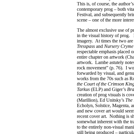
This is, of course, the author’
contemporary prog – both vital
Festival, and subsequently bri
scene – one of the more intere
The almost exclusive use of p
in the visual history of prog.
imagery.
At times the two are
Tresspass
and
Nursery Cryme
respectable emphasis placed on 
entire chapter on artwork (Chap
artwork.
Lambe astutely notes 
rock movement” (p. 76).
I wo
forwarded by visual, and genui
works from the 70s such as R
the Court of the Crimson Kin
Tarkus
(ELP) and Giger’s
Bra
creation of prog visuals is co
(Marillion), Ed Unitsky’s
The 
Echolyn, Solstice, Magenta, a
and new cover art would seem t
recent cover art.
Nothing is s
somewhat inherent with the tra
to the entirely non-visual man
still being produced – particu