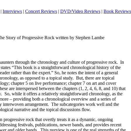
|
Interviews
|
Concert Reviews
|
DVD/Video Reviews
|
Book Reviews
The Story of Progressive Rock written by Stephen Lambe
 saunters through the chronology and culture of progressive rock.
In
 states “This book is a straightforward chronological history of the
reader rather than the expert.” So, he notes the intent of a general
hronology, as opposed to a topical study.
But, there are topical
logy; chapter 5 on live performance; chapter 7 on art and cover
ese are interspersed between the chapters (1, 2, 4, 6, 8, and 10) that
y.
So, while it offers a relatively straightforward chronology, as the
n more – providing both a chronological overview and a series of
ely interwoven arrangement.
The subcategories work well and the
logical narrative and the topical discussions flow.
n progressive rock that overtly treats it as a dynamic, ongoing
essing festivals, publications, newer bands, and provides recent
wer and older bands.
This purview is one of the real strengths of the