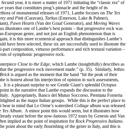
 fecund year, it is more a matter of 1971 initiating the “classic era” of
ve years that constitutes prog’s pinnacle and the height of its
 plethora of monumental releases of 1971, Lambe focuses on
The Yes
Grey and Pink
(Caravan),
Tarkus
(Emerson, Lake & Palmer),
iant),
Pawn Hearts
(Van der Graaf Generator), and
Moving Waves
us illustrates one of Lambe’s best points – that progressive rock was
an-European genre, and not just an English phenomenon than is
ain, it is this more ecumenical approach that distinguishes Lambe’s
d have been selected, these six are successfully used to illustrate the
-part composition, virtuoso performance and rich textural variation –
ients of symphonic progressive rock.
asterpiece
Close to the Edge
, which Lambe (insightfully) describes as
 that the progressive rock movement made.” (p. 35).
Similarly, Jethro
 Brick
is argued as the moment that the band “hit the peak of their
e is honest about his interjection of opinion in such assessments,
.
It is a pleasant surprise to see Gentle Giant’s splendid
Octopus
is point in the narrative that Lambe expands the discussion to the
Italy.
Appropriately, Banco del Mutuo Soccorso, Premiata Forneria
lighted as the major Italian groups.
While this is the perfect place to
ust bear in mind that Le Orme’s watershed
Collage
album was released
e Yes Album
.
A minor point this would seem, but it illustrates how
 already extant before the now-famous 1972 tours by Genesis and Van
ten implied as the point of inspiration for
Rock Progressivo Italiano
.
e point about the early flourishing of the genre in Italy, and this is