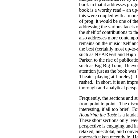
book in that it addresses progr
book is a worthy read – an up-
this were coupled with a more 
of prog, it would be one of th
addressing the various facets
the shelf of contributions to t
also addresses more contempo
remains on the music itself an
the best (certainly most up-to
such as NEARFest and High Vol
Parker, to the rise of publicat
such as Big Big Train, Thieve
attention just as the book wa
Theater playing at Loreley).
I
rushed.
In short, it is an imp
thorough and analytical perspe
Frequently, the sections and su
from point to point.
The discu
interesting, if all-too-brief.
Fo
Acquiring the Taste
is a laudab
These short sections only lea
perspective is engaging and i
relaxed, anecdotal, and conver
approach taken recently by He