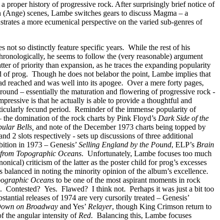
n a proper history of progressive rock. After surprisingly brief notice of
 (Ange) scenes, Lambe switches gears to discuss Magma – a
trates a more ecumenical perspective on the varied sub-genres of
 not so distinctly feature specific years.
While the rest of his
hronologically, he seems to follow the (very reasonable) argument
atter of priority than expansion, as he traces the expanding popularity
 of prog.
Though he does not belabor the point, Lambe implies that
ad reached and was well into its apogee.
Over a mere forty pages,
round – essentially the maturation and flowering of progressive rock -
mpressive is that he actually is able to provide a thoughtful and
ticularly fecund period.
Reminder of the immense popularity of
– the domination of the rock charts by Pink Floyd’s
Dark Side of the
ular Bells,
and note of
the December 1973 charts being topped by
d 2 slots respectively - sets up discussions of three additional
ition in 1973 – Genesis’
Selling England by the Pound
, ELP’s
Brain
 from Topographic Oceans
.
Unfortunately, Lambe focuses too much
onical) criticism of the latter as the poster child for prog’s excesses
 balanced in noting the minority opinion of the album’s excellence.
pographic Oceans
to be one of the most aspirant moments in rock
.
Contested?
Yes.
Flawed?
I think not.
Perhaps it was just a bit too
tantial releases of 1974 are very cursorily treated – Genesis’
Down on Broadway
and Yes’
Relayer
, though King Crimson return to
f the angular intensity of
Red
.
Balancing this, Lambe focuses