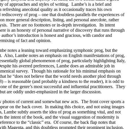
ety of approaches and styles of writing.
Lambe’s is a brief and
 refreshing anecdotal quality as it occasionally traces his own
rediscovery of prog – one that doubtless parallels the experiences of
 on more general description, listing, and personal anecdote, rather
ysis.
There are no footnotes or in-depth investigation.
Its intent
ere is an honesty of personal narrative of discovery that runs through
 author’s introduction is honest and gracious, with candor and
ermixing of fact and opinion.
be notes a leaning toward emphasizing symphonic prog, but the
t.
Also, Lambe notes an emphasis on English manifestations of prog,
ssentially global phenomenon of prog, particularly highlighting Italy,
espite his averred preferences, Lambe does an admirable job in
umenical survey.
Though his rationale for his minimal emphasis on
that he “does not believe that the world needs another plod through
8) – is reasonable (and probably a kindness to the reader), it is odd to
one of the genre’s most successful and influential practitioners.
They
but are oddly under-emphasized in the larger discussion.
ow photos of current and somewhat new acts.
The front cover sports a
pear on the back cover.
In making this choice, and not using images
ds, Lambe subtly asserts the idea of prog as something vital, and not
its the intent of the book, and the visual suggestion of modernity is
reference to the “classic” era.
Of course, the back flap notes that
ith Magenta, and this doubtless prompted their prominent inclusion.