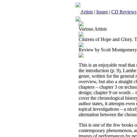
Artists
|
Issues
|
CD Reviews
Various Artists
Citizens of Hope and Glory. 
Review by Scott Montgomery
This is an enjoyable read that
the introduction (p. 9), Lambe
genre, written for the general 
overview, but also a straight c
chapters – chapter 3 on techno
design; chapter 9 on words – th
cover the chronological histor
author states, it attempts eve
topical investigations – a nic
alternation between the chrono
This is one of the few books o
contemporary phenomenon, addr
images of performances by ne