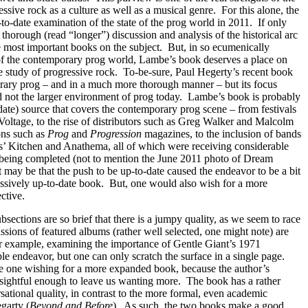
essive rock as a culture as well as a musical genre.
For this alone, the
to-date examination of the state of the prog world in 2011.
If only
thorough (read “longer”) discussion and analysis of the historical arc
e most important books on the subject.
But, in so ecumenically
 of the contemporary prog world, Lambe’s book deserves a place on
he study of progressive rock.
To-be-sure, Paul Hegerty’s recent book
rary prog – and in a much more thorough manner – but its focus
d not the larger environment of prog today.
Lambe’s book is probably
-date) source that covers the contemporary prog scene – from festivals
tage, to the rise of distributors such as Greg Walker and Malcolm
ions such as
Prog
and
Progression
magazines, to the inclusion of bands
s’ Kitchen and Anathema, all of which were receiving considerable
s being completed (not to mention the June 2011 photo of Dream
t may be that the push to be up-to-date caused the endeavor to be a bit
ressively up-to-date book.
But, one would also wish for a more
ctive.
bsections are so brief that there is a jumpy quality, as we seem to race
ssions of featured albums (rather well selected, one might note) are
r example, examining the importance of Gentle Giant’s 1971
le endeavor, but one can only scratch the surface in a single page.
ve one wishing for a more expanded book, because the author’s
nsightful enough to leave us wanting more.
The book has a rather
sational quality, in contrast to the more formal, even academic
garty (
Beyond and Before
).
As such, the two books make a good