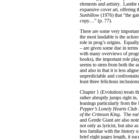
elements and artistry.
Lambe no
expansive cover art, offering 
Sunhillow
(1976) that “the gat
copy…” (p. 77).
There are some very important
the most laudable is the ackn
role in prog’s origins.
Equally
– are given some due in terms 
with many overviews of progr
books), the important role pl
seems to stem from both the a
and also in that it is less alig
unpredictable and confrontati
least three felicitous inclusions
Chapter 1 (Evolution) treats 
rather abruptly jumps right in,
leanings particularly from th
Pepper’s Lonely Hearts Club
of the Crimson King
.
The ear
and Gentle Giant are also note
not only as lyricist, but also a
less familiar with the history 
brief eight pages length, it su