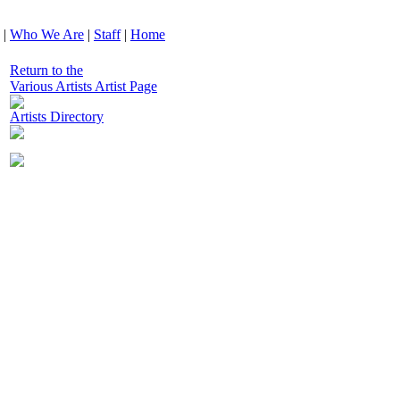
|
Who We Are
|
Staff
|
Home
Return to the
Various Artists Artist Page
Artists Directory