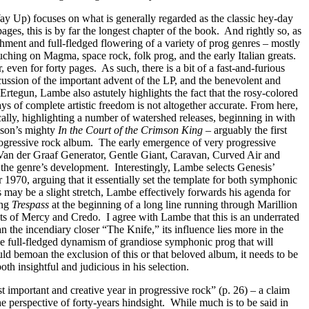
 Up) focuses on what is generally regarded as the classic hey-day
pages, this is by far the longest chapter of the book.
And rightly so, as
ishment and full-fledged flowering of a variety of prog genres – mostly
uching on Magma, space rock, folk prog, and the early Italian greats.
r, even for forty pages.
As such, there is a bit of a fast-and-furious
ussion of the important advent of the LP, and the benevolent and
rtegun, Lambe also astutely highlights the fact that the rosy-colored
s of complete artistic freedom is not altogether accurate. From here,
ally, highlighting a number of watershed releases, beginning in with
mson’s mighty
In the Court of the Crimson King
– arguably the first
ogressive rock album.
The early emergence of very progressive
Van der Graaf Generator, Gentle Giant, Caravan, Curved Air and
o the genre’s development.
Interestingly, Lambe selects Genesis’
r 1970, arguing that it essentially set the template for both symphonic
s may be a slight stretch, Lambe effectively forwards his agenda for
ing
Trespass
at the beginning of a long line running through Marillion
nts of Mercy and Credo.
I agree with Lambe that this is an underrated
han the incendiary closer “The Knife,” its influence lies more in the
the full-fledged dynamism of grandiose symphonic prog that will
ld bemoan the exclusion of this or that beloved album, it needs to be
h insightful and judicious in his selection.
t important and creative year in progressive rock” (p. 26) – a claim
he perspective of forty-years hindsight.
While much is to be said in